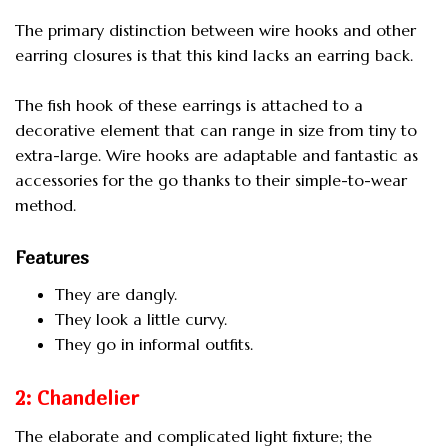
The primary distinction between wire hooks and other
earring closures is that this kind lacks an earring back.
The fish hook of these earrings is attached to a
decorative element that can range in size from tiny to
extra-large. Wire hooks are adaptable and fantastic as
accessories for the go thanks to their simple-to-wear
method.
Features
They are dangly.
They look a little curvy.
They go in informal outfits.
2: Chandelier
The elaborate and complicated light fixture; the