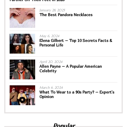
January 28, 2025
The Best Pandora Necklaces
May 6, 2024
Elena Gilbert – Top 10 Secrets Facts &
Personal Life
April 20, 2024
Allen Payne – A Popular American
Celebrity
March 6, 2024
What To Wear to a 90s Party? – Expert’s
Opinion
Popular