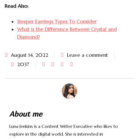
Read Also:
Sleeper Earrings Types To Consider
What is the Difference Between Crystal and
Diamond?
August 14, 2022
Leave a comment
2037
About me
Luna Jenkins is a Content Writer Executive who likes to
explore in the digital world. She is interested in