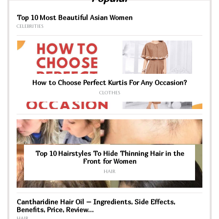
Top 10 Most Beautiful Asian Women
CELEBRITIES
How to Choose Perfect Kurtis For Any Occasion?
CLOTHES
Top 10 Hairstyles To Hide Thinning Hair in the
Front for Women
HAIR
Cantharidine Hair Oil – Ingredients, Side Effects,
Benefits, Price, Review…
HAIR