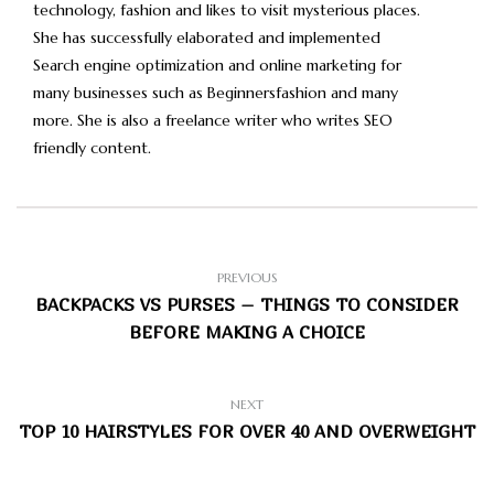
technology, fashion and likes to visit mysterious places.
She has successfully elaborated and implemented
Search engine optimization and online marketing for
many businesses such as Beginnersfashion and many
more. She is also a freelance writer who writes SEO
friendly content.
PREVIOUS
BACKPACKS VS PURSES – THINGS TO CONSIDER
BEFORE MAKING A CHOICE
NEXT
TOP 10 HAIRSTYLES FOR OVER 40 AND OVERWEIGHT