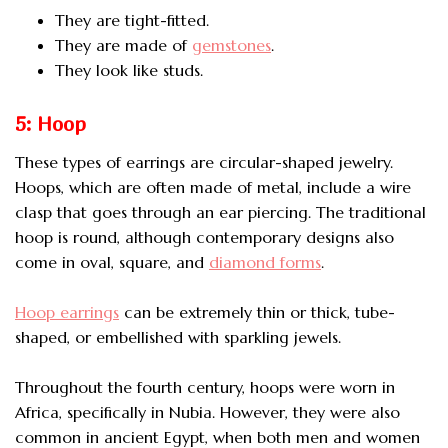
They are tight-fitted.
They are made of
gemstones
.
They look like studs.
5: Hoop
These types of earrings are circular-shaped jewelry.
Hoops, which are often made of metal, include a wire
clasp that goes through an ear piercing. The traditional
hoop is round, although contemporary designs also
come in oval, square, and
diamond forms
.
Hoop earrings
can be extremely thin or thick, tube-
shaped, or embellished with sparkling jewels.
Throughout the fourth century, hoops were worn in
Africa, specifically in Nubia. However, they were also
common in ancient Egypt, when both men and women