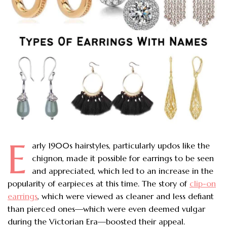
E
arly 1900s hairstyles, particularly updos like the
chignon, made it possible for earrings to be seen
and appreciated, which led to an increase in the
popularity of earpieces at this time. The story of
clip-on
earrings
, which were viewed as cleaner and less defiant
than pierced ones—which were even deemed vulgar
during the Victorian Era—boosted their appeal.