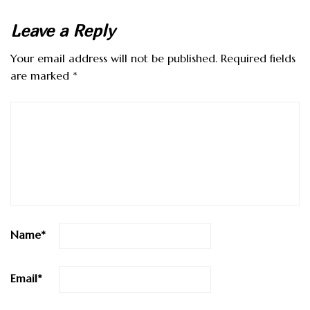
Leave a Reply
Your email address will not be published.
Required fields
are marked
*
Name
*
Email
*