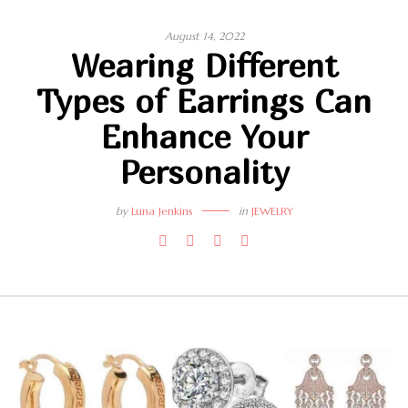
August 14, 2022
Wearing Different
Types of Earrings Can
Enhance Your
Personality
by
Luna Jenkins
in
JEWELRY