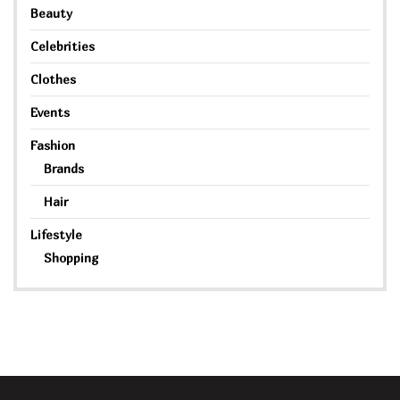
Beauty
Celebrities
Clothes
Events
Fashion
Brands
Hair
Lifestyle
Shopping