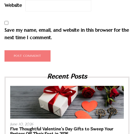
Website
Save my name, email, and website in this browser for the
next time I comment.
Recent Posts
June 10, 2026
Five Thoughtful Valentine’s Day Gifts to Sweep Your
Partner Off Their Feet in 2026