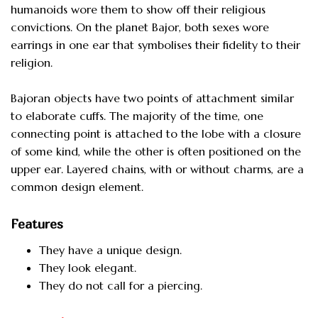
humanoids wore them to show off their religious
convictions. On the planet Bajor, both sexes wore
earrings in one ear that symbolises their fidelity to their
religion.
Bajoran objects have two points of attachment similar
to elaborate cuffs. The majority of the time, one
connecting point is attached to the lobe with a closure
of some kind, while the other is often positioned on the
upper ear. Layered chains, with or without charms, are a
common design element.
Features
They have a unique design.
They look elegant.
They do not call for a piercing.