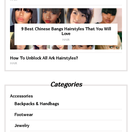
9 Best Chinese Bangs Hairstyles That You Will
Love
HAIR
How To Unblock All Ark Hairstyles?
HAIR
Categories
Accessories
Backpacks & Handbags
Footwear
Jewelry