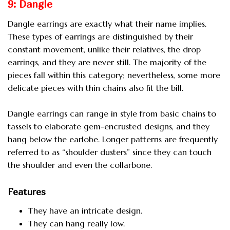
9: Dangle
Dangle earrings are exactly what their name implies.
These types of earrings are distinguished by their
constant movement, unlike their relatives, the drop
earrings, and they are never still. The majority of the
pieces fall within this category; nevertheless, some more
delicate pieces with thin chains also fit the bill.
Dangle earrings can range in style from basic chains to
tassels to elaborate gem-encrusted designs, and they
hang below the earlobe. Longer patterns are frequently
referred to as “shoulder dusters” since they can touch
the shoulder and even the collarbone.
Features
They have an intricate design.
They can hang really low.