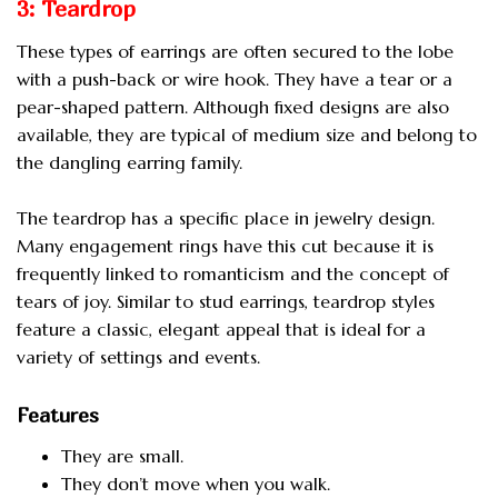
3: Teardrop
These types of earrings are often secured to the lobe
with a push-back or wire hook. They have a tear or a
pear-shaped pattern. Although fixed designs are also
available, they are typical of medium size and belong to
the dangling earring family.
The teardrop has a specific place in jewelry design.
Many engagement rings have this cut because it is
frequently linked to romanticism and the concept of
tears of joy. Similar to stud earrings, teardrop styles
feature a classic, elegant appeal that is ideal for a
variety of settings and events.
Features
They are small.
They don’t move when you walk.