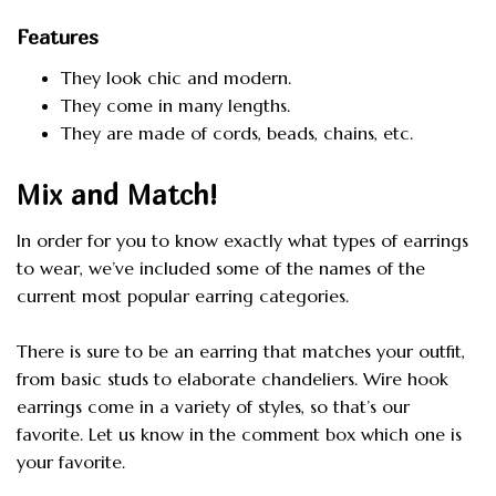
Features
They look chic and modern.
They come in many lengths.
They are made of cords, beads, chains, etc.
Mix and Match!
In order for you to know exactly what types of earrings
to wear, we’ve included some of the names of the
current most popular earring categories.
There is sure to be an earring that matches your outfit,
from basic studs to elaborate chandeliers. Wire hook
earrings come in a variety of styles, so that’s our
favorite. Let us know in the comment box which one is
your favorite.