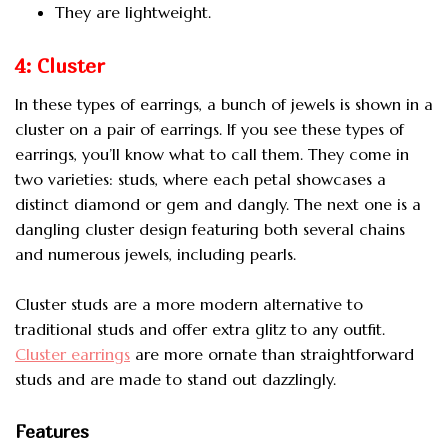
They are lightweight.
4: Cluster
In these types of earrings, a bunch of jewels is shown in a
cluster on a pair of earrings. If you see these types of
earrings, you’ll know what to call them. They come in
two varieties: studs, where each petal showcases a
distinct diamond or gem and dangly. The next one is a
dangling cluster design featuring both several chains
and numerous jewels, including pearls.
Cluster studs are a more modern alternative to
traditional studs and offer extra glitz to any outfit.
Cluster earrings
are more ornate than straightforward
studs and are made to stand out dazzlingly.
Features