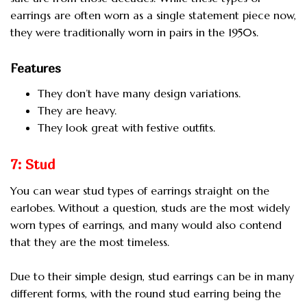
earrings are often worn as a single statement piece now,
they were traditionally worn in pairs in the 1950s.
Features
They don’t have many design variations.
They are heavy.
They look great with festive outfits.
7: Stud
You can wear stud types of earrings straight on the
earlobes. Without a question, studs are the most widely
worn types of earrings, and many would also contend
that they are the most timeless.
Due to their simple design, stud earrings can be in many
different forms, with the round stud earring being the