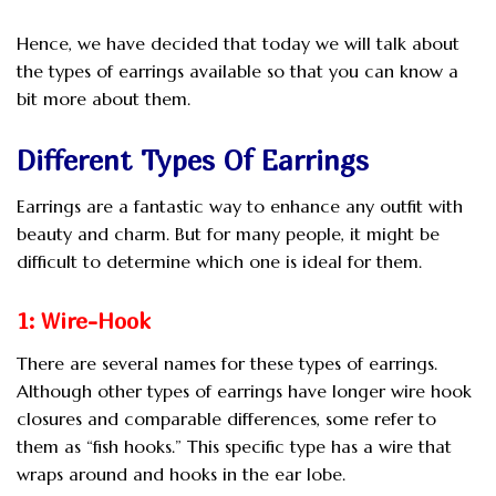
Hence, we have decided that today we will talk about
the types of earrings available so that you can know a
bit more about them.
Different Types Of Earrings
Earrings are a fantastic way to enhance any outfit with
beauty and charm. But for many people, it might be
difficult to determine which one is ideal for them.
1: Wire-Hook
There are several names for these types of earrings.
Although other types of earrings have longer wire hook
closures and comparable differences, some refer to
them as “fish hooks.” This specific type has a wire that
wraps around and hooks in the ear lobe.