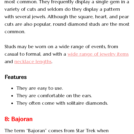
most common. They frequently display a single gem in a
variety of cuts and seldom do they display a pattern
with several jewels. Although the square, heart, and pear
cuts are also popular, round diamond studs are the most
common.
Studs may be worn on a wide range of events, from
casual to formal, and with a
wide range of jewelry items
and
necklace lengths
.
Features
They are easy to use.
They are comfortable on the ears.
They often come with solitaire diamonds.
8: Bajoran
The term “Bajoran” comes from Star Trek when