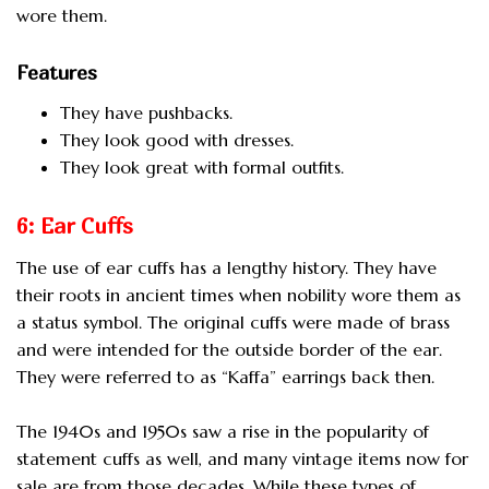
wore them.
Features
They have pushbacks.
They look good with dresses.
They look great with formal outfits.
6: Ear Cuffs
The use of ear cuffs has a lengthy history. They have
their roots in ancient times when nobility wore them as
a status symbol. The original cuffs were made of brass
and were intended for the outside border of the ear.
They were referred to as “Kaffa” earrings back then.
The 1940s and 1950s saw a rise in the popularity of
statement cuffs as well, and many vintage items now for
sale are from those decades. While these types of