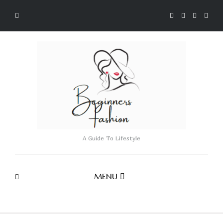
A Guide To Lifestyle
MENU