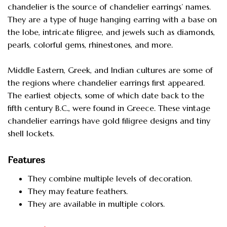
chandelier is the source of chandelier earrings’ names.
They are a type of huge hanging earring with a base on
the lobe, intricate filigree, and jewels such as diamonds,
pearls, colorful gems, rhinestones, and more.
Middle Eastern, Greek, and Indian cultures are some of
the regions where chandelier earrings first appeared.
The earliest objects, some of which date back to the
fifth century B.C., were found in Greece. These vintage
chandelier earrings have gold filigree designs and tiny
shell lockets.
Features
They combine multiple levels of decoration.
They may feature feathers.
They are available in multiple colors.