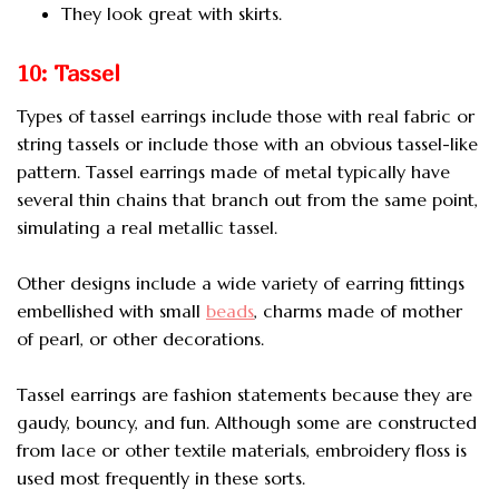
They look great with skirts.
10: Tassel
Types of tassel earrings include those with real fabric or
string tassels or include those with an obvious tassel-like
pattern. Tassel earrings made of metal typically have
several thin chains that branch out from the same point,
simulating a real metallic tassel.
Other designs include a wide variety of earring fittings
embellished with small
beads
, charms made of mother
of pearl, or other decorations.
Tassel earrings are fashion statements because they are
gaudy, bouncy, and fun. Although some are constructed
from lace or other textile materials, embroidery floss is
used most frequently in these sorts.