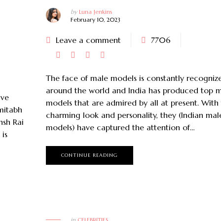
by
Luna Jenkins
February 10, 2023
Leave a comment
7706
The face of male models is constantly recogniz
around the world and India has produced top 
ave
models that are admired by all at present. With 
mitabh
charming look and personality, they (Indian mal
nsh Rai
models) have captured the attention of…
is
CONTINUE READING
April 28, 2023
January 10, 2023
5 Best UK Based Beauty
Influencers To Follow On
Top 15 Most Popula
Instagram
Around the Wor
in
CELEBRITIES