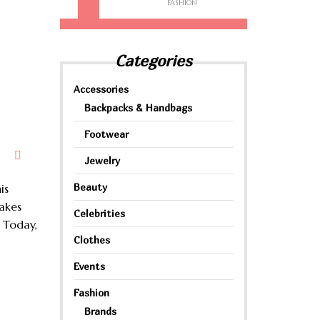
FASHION
Categories
Accessories
Backpacks & Handbags
Footwear
Jewelry
Beauty
is
takes
Celebrities
 Today,
Clothes
Events
Fashion
Brands