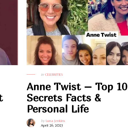
in
CELEBRITIES
Anne Twist – Top 10
t
Secrets Facts &
Personal Life
by
Luna Jenkins
April 26, 2023