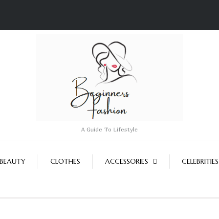
A Guide To Lifestyle
BEAUTY
CLOTHES
ACCESSORIES
CELEBRITIES