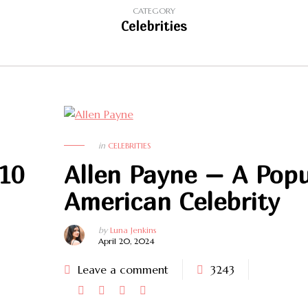
CATEGORY
Celebrities
in
CELEBRITIES
 10
Allen Payne – A Popu
American Celebrity
by
Luna Jenkins
April 20, 2024
Leave a comment
3243