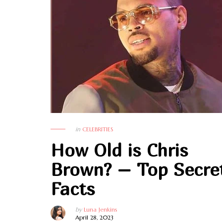
in
CELEBRITIES
How Old is Chris
Brown? – Top Secre
Facts
by
Luna Jenkins
April 28, 2023