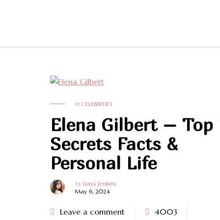
in
CELEBRITIES
Elena Gilbert – Top
Secrets Facts &
Personal Life
by
Luna Jenkins
May 6, 2024
Leave a comment
4003