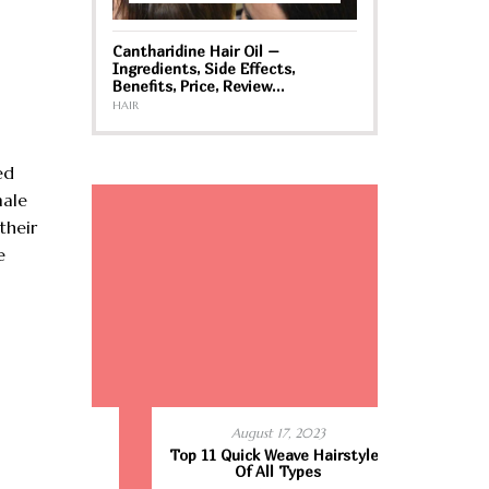
Cantharidine Hair Oil –
Ingredients, Side Effects,
Benefits, Price, Review…
HAIR
ed
male
their
e
August 17, 2023
r Women
Top 11 Quick Weave Hairstyles
Best Hair 
ld
Of All Types
Cons –