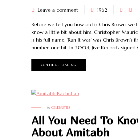
Leave a comment
1962
Before we tell you how old is Chris Brown, we 
know a little bit about him. Christopher Mauri
is his full name. ‘Run It was’ was Chris Brown’s fir
number-one hit. In 2004, Jive Records signed 
CONTINUE READING
in
CELEBRITIES
All You Need To Kn
About Amitabh