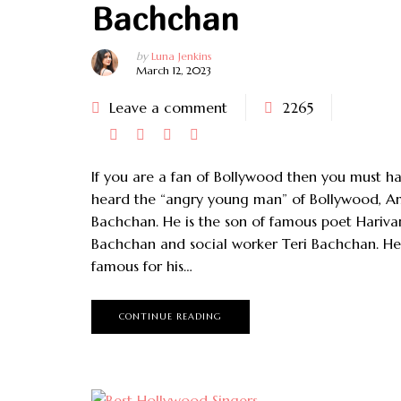
Bachchan
by
Luna Jenkins
March 12, 2023
Leave a comment
2265
If you are a fan of Bollywood then you must h
heard the “angry young man” of Bollywood, A
Bachchan. He is the son of famous poet Hariva
Bachchan and social worker Teri Bachchan. He 
famous for his…
CONTINUE READING
August 17, 2023
May 2, 2023
1 Quick Weave Hairstyles
Best Hair Texturizer Pros And
Of All Types
Cons – Complete Guide