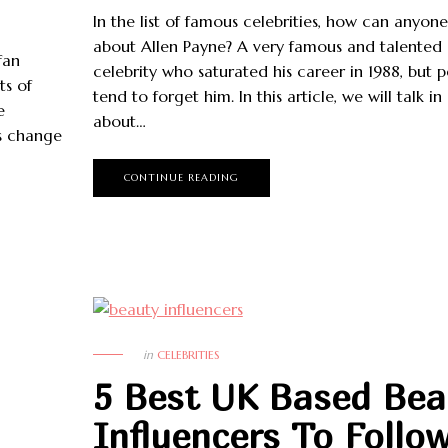
In the list of famous celebrities, how can anyone
about Allen Payne? A very famous and talented
fan
celebrity who saturated his career in 1988, but 
ts of
tend to forget him. In this article, we will talk in
e
about…
s change
CONTINUE READING
in
CELEBRITIES
5 Best UK Based Bea
Influencers To Follo