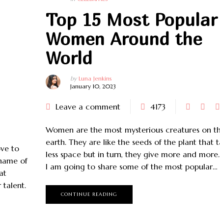
CELEBRITIES
CELEBRITIES
Top 15 Most Popular
Women Around the
World
by
Luna Jenkins
January 10, 2023
Leave a comment
4173
Women are the most mysterious creatures on th
earth. They are like the seeds of the plant that 
ove to
less space but in turn, they give more and more.
 name of
I am going to share some of the most popular…
at
 talent.
CONTINUE READING