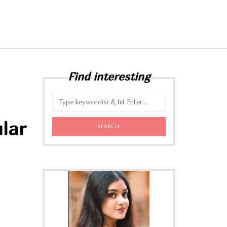
Find interesting
lar