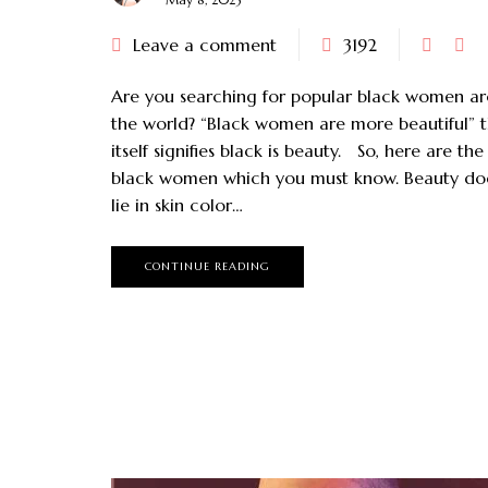
Leave a comment
3192
Are you searching for popular black women a
the world? “Black women are more beautiful” t
itself signifies black is beauty. So, here are th
black women which you must know. Beauty do
lie in skin color…
CONTINUE READING