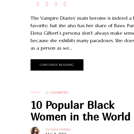
The Vampire Diaries’ main heroine is indeed a 
favorite, but she also has her share of flaws. Par
Elena Gilbert’s persona don’t always make sens
because she exhibits many paradoxes. She doe
as a person as we…
CONTINUE READING
in
CELEBRITIES
10 Popular Black
Women in the World
by
Luna Jenkins
May 8, 2023