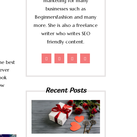
marketing for many
businesses such as
Beginnersfashion and many
more. She is also a freelance
writer who writes SEO
friendly content.
he best
ever
ook
ow
Recent Posts