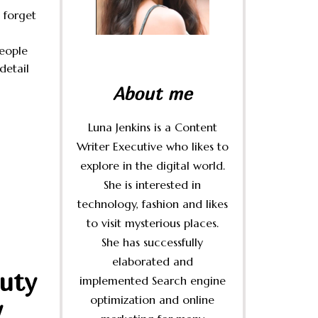
 forget
people
 detail
About me
Luna Jenkins is a Content
Writer Executive who likes to
explore in the digital world.
She is interested in
technology, fashion and likes
to visit mysterious places.
She has successfully
elaborated and
uty
implemented Search engine
optimization and online
w