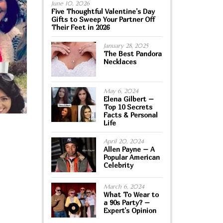
June 10, 2026
Five Thoughtful Valentine’s Day
Gifts to Sweep Your Partner Off
Their Feet in 2026
January 28, 2025
The Best Pandora
Necklaces
May 6, 2024
Elena Gilbert –
Top 10 Secrets
Facts & Personal
Life
April 20, 2024
Allen Payne – A
Popular American
Celebrity
March 6, 2024
What To Wear to
a 90s Party? –
Expert’s Opinion