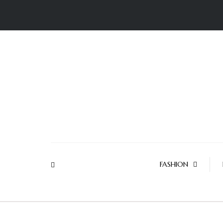
FASHION