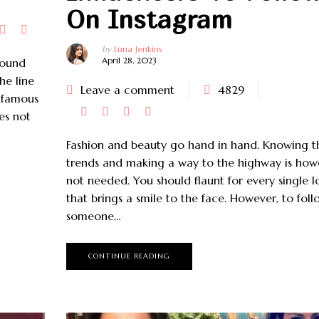
On Instagram
by
Luna Jenkins
April 28, 2023
round
he line
Leave a comment
4829
e famous
es not
Fashion and beauty go hand in hand. Knowing t
trends and making a way to the highway is how
not needed. You should flaunt for every single l
that brings a smile to the face. However, to foll
someone…
CONTINUE READING