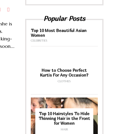
Popular Posts
she is
Top 10 Most Beautiful Asian
s.
Women
e king-
CELEBRITIES
 soon….
How to Choose Perfect
Kurtis For Any Occasion?
CLOTHES
Top 10 Hairstyles To Hide
Thinning Hair in the Front
for Women
HAIR