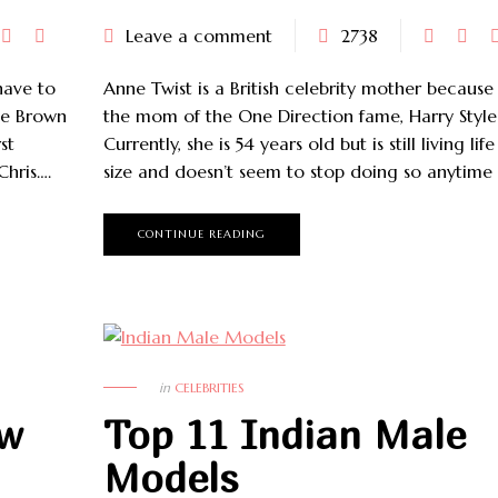
Leave a comment
2738
have to
Anne Twist is a British celebrity mother because 
ce Brown
the mom of the One Direction fame, Harry Style
st
Currently, she is 54 years old but is still living lif
Chris….
size and doesn’t seem to stop doing so anytime
CONTINUE READING
in
CELEBRITIES
ow
Top 11 Indian Male
Models