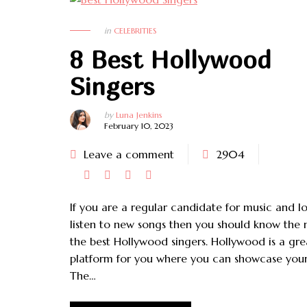
FASHION
HAIR
in
CELEBRITIES
8 Best Hollywood
Singers
by
Luna Jenkins
February 10, 2023
Leave a comment
2904
If you are a regular candidate for music and l
listen to new songs then you should know the
the best Hollywood singers. Hollywood is a gre
platform for you where you can showcase your
The…