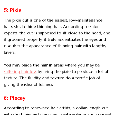
5: Pixie
The pixie cut is one of the easiest, low-maintenance
hairstyles to hide thinning hair. According to salon
experts, the cut is supposed to sit close to the head, and
if groomed properly, it truly accentuates the eyes and
disguises the appearance of thinning hair with lengthy
layers.
You may place the hair in areas where you may be
suffering hair loss
by using the pixie to produce a lot of
texture. The fluidity and texture do a terrific job of
giving the idea of fullness.
6: Piecey
According to renowned hair artists, a collar-length cut
with short, piecey layers can create volume and conceal