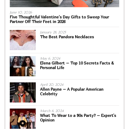
June 10, 2026
Five Thoughtful Valentine’s Day Gifts to Sweep Your
Partner Off Their Feet in 2026
January 28, 2025
The Best Pandora Necklaces
May 6, 2024
Elena Gilbert – Top 10 Secrets Facts &
Personal Life
April 20, 2024
Allen Payne – A Popular American
Celebrity
March 6, 2024
What To Wear to a 90s Party? – Expert’s
Opinion