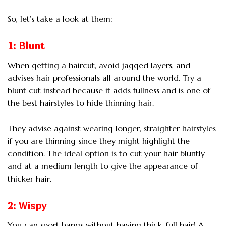
So, let’s take a look at them:
1: Blunt
When getting a haircut, avoid jagged layers, and
advises hair professionals all around the world. Try a
blunt cut instead because it adds fullness and is one of
the best hairstyles to hide thinning hair.
They advise against wearing longer, straighter hairstyles
if you are thinning since they might highlight the
condition. The ideal option is to cut your hair bluntly
and at a medium length to give the appearance of
thicker hair.
2: Wispy
You can sport bangs without having thick, full hair! A