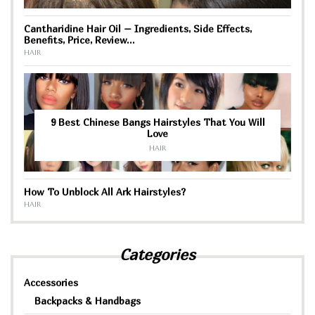
Cantharidine Hair Oil – Ingredients, Side Effects,
Benefits, Price, Review…
HAIR
9 Best Chinese Bangs Hairstyles That You Will
Love
HAIR
How To Unblock All Ark Hairstyles?
HAIR
Categories
Accessories
Backpacks & Handbags