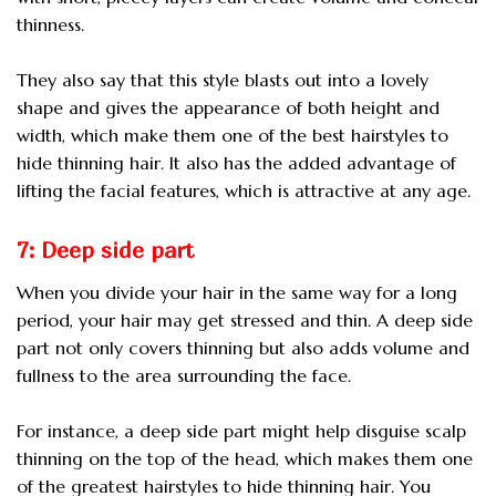
thinness.
They also say that this style blasts out into a lovely
shape and gives the appearance of both height and
width, which make them one of the best hairstyles to
hide thinning hair. It also has the added advantage of
lifting the facial features, which is attractive at any age.
7: Deep side part
When you divide your hair in the same way for a long
period, your hair may get stressed and thin. A deep side
part not only covers thinning but also adds volume and
fullness to the area surrounding the face.
For instance, a deep side part might help disguise scalp
thinning on the top of the head, which makes them one
of the greatest hairstyles to hide thinning hair. You