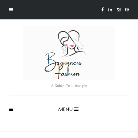
A Guide To Lifestyle
MENU