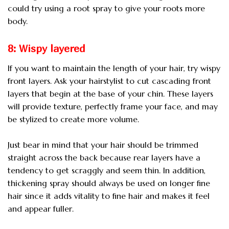
could try using a root spray to give your roots more
body.
8: Wispy layered
If you want to maintain the length of your hair, try wispy
front layers. Ask your hairstylist to cut cascading front
layers that begin at the base of your chin. These layers
will provide texture, perfectly frame your face, and may
be stylized to create more volume.
Just bear in mind that your hair should be trimmed
straight across the back because rear layers have a
tendency to get scraggly and seem thin. In addition,
thickening spray should always be used on longer fine
hair since it adds vitality to fine hair and makes it feel
and appear fuller.