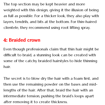
The top section may be kept heavier and more
weighted with this design, giving it the illusion of being
as full as possible. For a thicker look, they also play with
layers, tendrils, and bits at the bottom. For thin-haired
clientele, they recommend using root lifting spray.
4: Braided crown
Even though professionals claim that thin hair might be
difficult to braid, a stunning look can be created with
some of the catchy braided hairstyles to hide thinning
hair.
The secret is to blow dry the hair with a foam first, and
then use the remaining powder on the bases and mid-
lengths of the hair. After that, braid the hair with an
intermediate tension, pushing the braid’s loops apart
after removing it to create thickness.