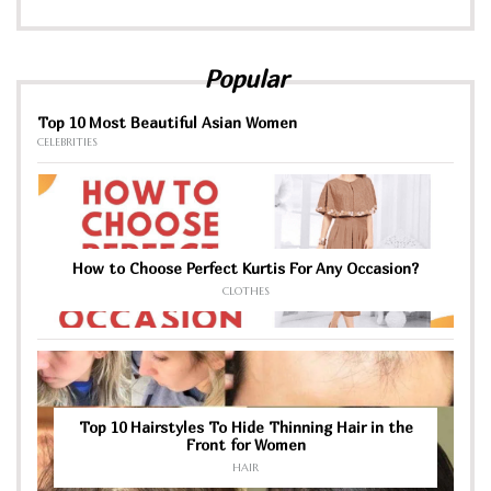
Popular
Top 10 Most Beautiful Asian Women
CELEBRITIES
How to Choose Perfect Kurtis For Any Occasion?
CLOTHES
Top 10 Hairstyles To Hide Thinning Hair in the
Front for Women
HAIR