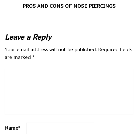
PROS AND CONS OF NOSE PIERCINGS
Leave a Reply
Your email address will not be published.
Required fields
are marked
*
Name
*