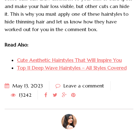
and make your hair loss visible, but other cuts can hide
it. This is why you must apply one of these hairstyles to
hide thinning hair and let us know how they have
worked out for you in the comment box.
Read Also:
Cute Aesthetic Hairstyles That Will Inspire You
Top 11 Deep Wave Hairstyles – All Styles Covered
May 13, 2023
Leave a comment
13242