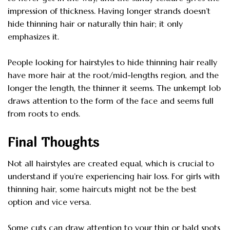
impression of thickness. Having longer strands doesn’t
hide thinning hair or naturally thin hair; it only
emphasizes it.
People looking for hairstyles to hide thinning hair really
have more hair at the root/mid-lengths region, and the
longer the length, the thinner it seems. The unkempt lob
draws attention to the form of the face and seems full
from roots to ends.
Final Thoughts
Not all hairstyles are created equal, which is crucial to
understand if you’re experiencing hair loss. For girls with
thinning hair, some haircuts might not be the best
option and vice versa.
Some cuts can draw attention to your thin or bald spots