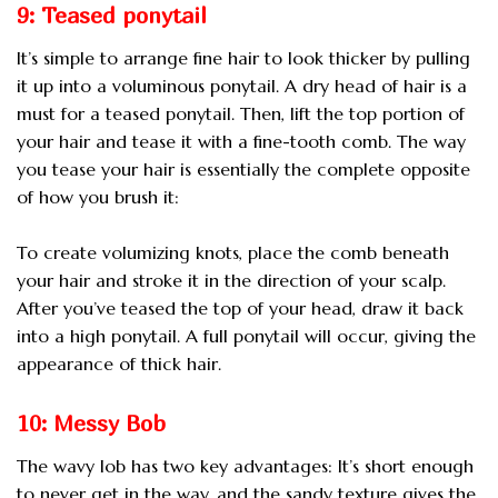
9: Teased ponytail
It’s simple to arrange fine hair to look thicker by pulling
it up into a voluminous ponytail. A dry head of hair is a
must for a teased ponytail. Then, lift the top portion of
your hair and tease it with a fine-tooth comb. The way
you tease your hair is essentially the complete opposite
of how you brush it:
To create volumizing knots, place the comb beneath
your hair and stroke it in the direction of your scalp.
After you’ve teased the top of your head, draw it back
into a high ponytail. A full ponytail will occur, giving the
appearance of thick hair.
10: Messy Bob
The wavy lob has two key advantages: It’s short enough
to never get in the way, and the sandy texture gives the