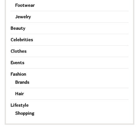
Footwear
Jewelry
Beauty
Celebrities
Clothes
Events
Fashion
Brands
Hair
Lifestyle
Shopping