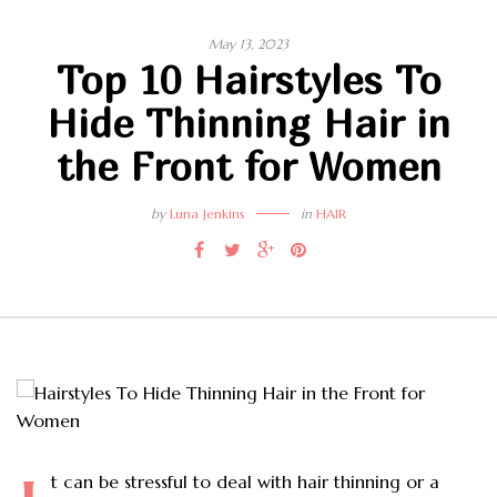
May 13, 2023
Top 10 Hairstyles To
Hide Thinning Hair in
the Front for Women
by
Luna Jenkins
in
HAIR
t can be stressful to deal with hair thinning or a