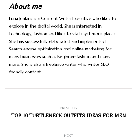
About me
Luna Jenkins is a Content Writer Executive who likes to
explore in the digital world. She is interested in
technology, fashion and likes to visit mysterious places.
She has successfully elaborated and implemented
Search engine optimization and online marketing for
many businesses such as Beginnersfashion and many
more. She is also a freelance writer who writes SEO
friendly content.
PREVIOUS
TOP 10 TURTLENECK OUTFITS IDEAS FOR MEN
NEXT