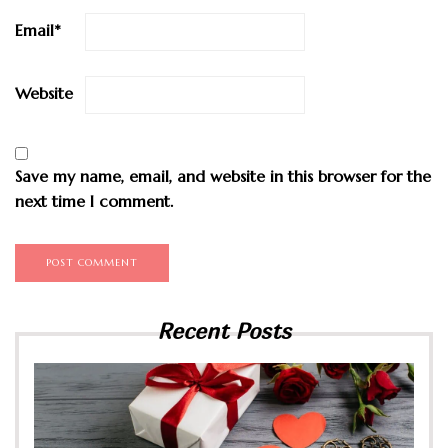
Email
*
Website
Save my name, email, and website in this browser for the
next time I comment.
Recent Posts