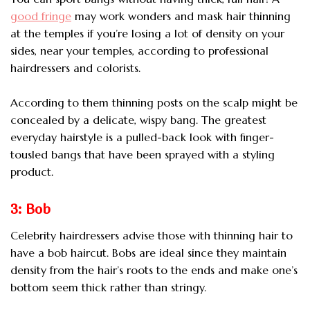
good fringe
may work wonders and mask hair thinning
at the temples if you’re losing a lot of density on your
sides, near your temples, according to professional
hairdressers and colorists.
According to them thinning posts on the scalp might be
concealed by a delicate, wispy bang. The greatest
everyday hairstyle is a pulled-back look with finger-
tousled bangs that have been sprayed with a styling
product.
3: Bob
Celebrity hairdressers advise those with thinning hair to
have a bob haircut. Bobs are ideal since they maintain
density from the hair’s roots to the ends and make one’s
bottom seem thick rather than stringy.