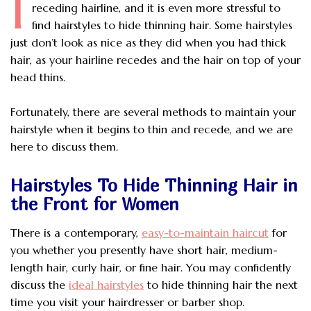
I
receding hairline, and it is even more stressful to
find hairstyles to hide thinning hair. Some hairstyles
just don’t look as nice as they did when you had thick
hair, as your hairline recedes and the hair on top of your
head thins.
Fortunately, there are several methods to maintain your
hairstyle when it begins to thin and recede, and we are
here to discuss them.
Hairstyles To Hide Thinning Hair in
the Front for Women
There is a contemporary,
easy-to-maintain haircut
for
you whether you presently have short hair, medium-
length hair, curly hair, or fine hair. You may confidently
discuss the
ideal hairstyles
to hide thinning hair the next
time you visit your hairdresser or barber shop.