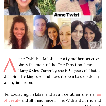
A
nne Twist is a British celebrity mother because
she is the mom of the One Direction fame,
Harry Styles. Currently, she is 54 years old but is
still living life king-size and doesn’t seem to stop doing
so anytime soon.
Her zodiac sign is Libra, and as a true Libran, she is a
fan
of beauty
and all things nice in life. With a stunning and
captivating figure, dark-red hair, blue eyes, and 5 feet 7