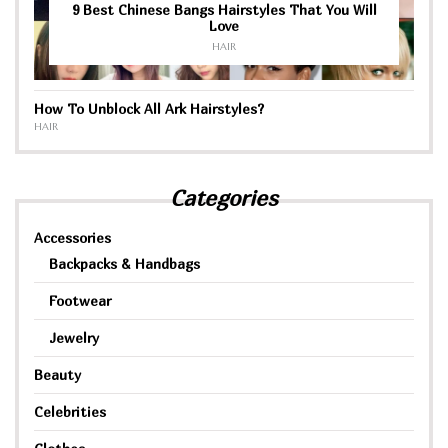
9 Best Chinese Bangs Hairstyles That You Will
Love
HAIR
How To Unblock All Ark Hairstyles?
HAIR
Categories
Accessories
Backpacks & Handbags
Footwear
Jewelry
Beauty
Celebrities