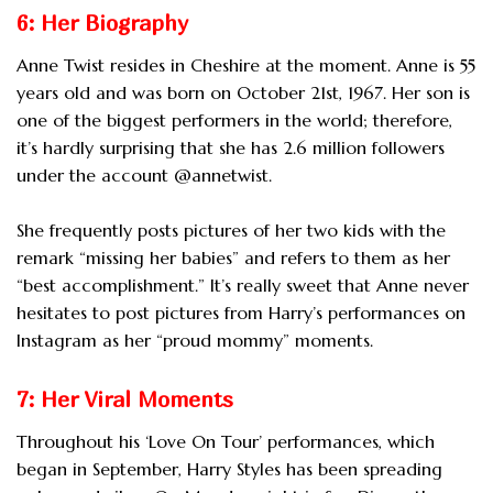
6: Her Biography
Anne Twist resides in Cheshire at the moment. Anne is 55
years old and was born on October 21st, 1967. Her son is
one of the biggest performers in the world; therefore,
it’s hardly surprising that she has 2.6 million followers
under the account @annetwist.
She frequently posts pictures of her two kids with the
remark “missing her babies” and refers to them as her
“best accomplishment.” It’s really sweet that Anne never
hesitates to post pictures from Harry’s performances on
Instagram as her “proud mommy” moments.
7: Her Viral Moments
Throughout his ‘Love On Tour’ performances, which
began in September, Harry Styles has been spreading