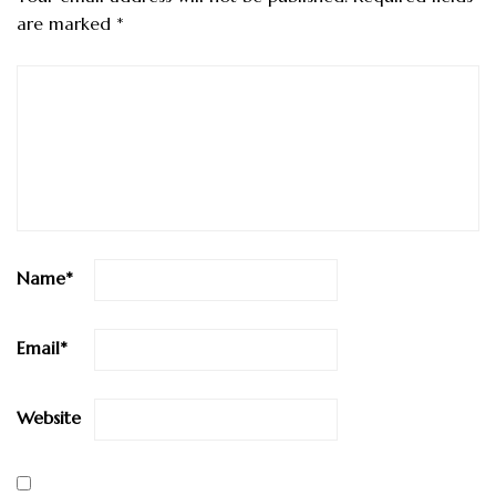
are marked
*
Name
*
Email
*
Website