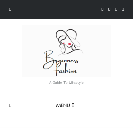
A Guide To Lifestyle
MENU