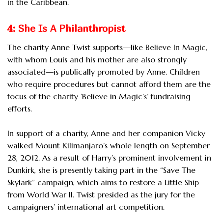
in the Caribbean.
4: She Is A Philanthropist
The charity Anne Twist supports—like Believe In Magic,
with whom Louis and his mother are also strongly
associated—is publically promoted by Anne. Children
who require procedures but cannot afford them are the
focus of the charity ‘Believe in Magic’s’ fundraising
efforts.
In support of a charity, Anne and her companion Vicky
walked Mount Kilimanjaro’s whole length on September
28, 2012. As a result of Harry’s prominent involvement in
Dunkirk, she is presently taking part in the “Save The
Skylark” campaign, which aims to restore a Little Ship
from World War II. Twist presided as the jury for the
campaigners’ international art competition.