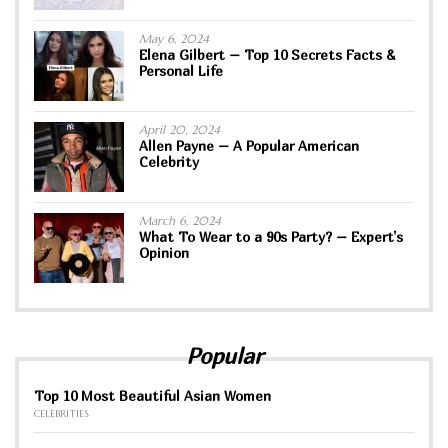
May 6, 2024
Elena Gilbert – Top 10 Secrets Facts &
Personal Life
April 20, 2024
Allen Payne – A Popular American
Celebrity
March 6, 2024
What To Wear to a 90s Party? – Expert’s
Opinion
Popular
Top 10 Most Beautiful Asian Women
CELEBRITIES