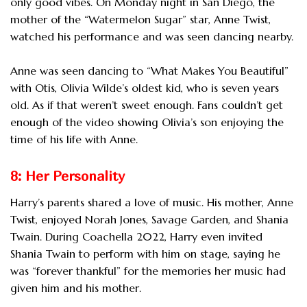
only good vibes. On Monday night in San Diego, the
mother of the “Watermelon Sugar” star, Anne Twist,
watched his performance and was seen dancing nearby.
Anne was seen dancing to “What Makes You Beautiful”
with Otis, Olivia Wilde’s oldest kid, who is seven years
old. As if that weren’t sweet enough. Fans couldn’t get
enough of the video showing Olivia’s son enjoying the
time of his life with Anne.
8: Her Personality
Harry’s parents shared a love of music. His mother, Anne
Twist, enjoyed Norah Jones, Savage Garden, and Shania
Twain. During Coachella 2022, Harry even invited
Shania Twain to perform with him on stage, saying he
was “forever thankful” for the memories her music had
given him and his mother.