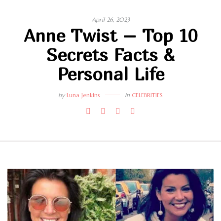
April 26, 2023
Anne Twist – Top 10
Secrets Facts &
Personal Life
by
Luna Jenkins
in
CELEBRITIES