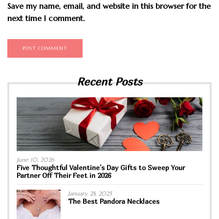
Save my name, email, and website in this browser for the
next time I comment.
Recent Posts
June 10, 2026
Five Thoughtful Valentine’s Day Gifts to Sweep Your
Partner Off Their Feet in 2026
January 28, 2025
The Best Pandora Necklaces