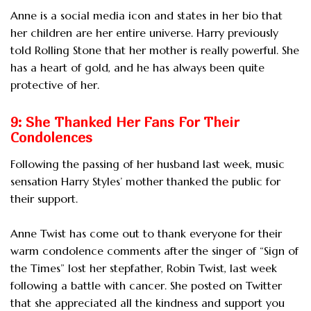
Anne is a social media icon and states in her bio that
her children are her entire universe. Harry previously
told Rolling Stone that her mother is really powerful. She
has a heart of gold, and he has always been quite
protective of her.
9: She Thanked Her Fans For Their
Condolences
Following the passing of her husband last week, music
sensation Harry Styles’ mother thanked the public for
their support.
Anne Twist has come out to thank everyone for their
warm condolence comments after the singer of “Sign of
the Times” lost her stepfather, Robin Twist, last week
following a battle with cancer. She posted on Twitter
that she appreciated all the kindness and support you