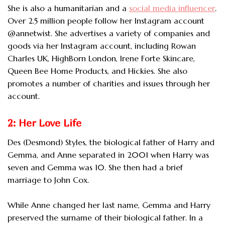
She is also a humanitarian and a
social media influencer
.
Over 2.5 million people follow her Instagram account
@annetwist. She advertises a variety of companies and
goods via her Instagram account, including Rowan
Charles UK, HighBorn London, Irene Forte Skincare,
Queen Bee Home Products, and Hickies. She also
promotes a number of charities and issues through her
account.
2: Her Love Life
Des (Desmond) Styles, the biological father of Harry and
Gemma, and Anne separated in 2001 when Harry was
seven and Gemma was 10. She then had a brief
marriage to John Cox.
While Anne changed her last name, Gemma and Harry
preserved the surname of their biological father. In a