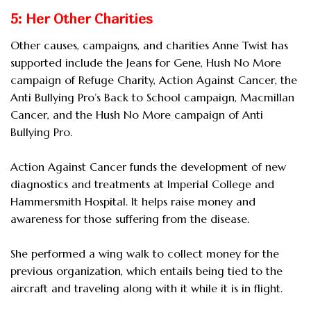
5: Her Other Charities
Other causes, campaigns, and charities Anne Twist has
supported include the Jeans for Gene, Hush No More
campaign of Refuge Charity, Action Against Cancer, the
Anti Bullying Pro’s Back to School campaign, Macmillan
Cancer, and the Hush No More campaign of Anti
Bullying Pro.
Action Against Cancer funds the development of new
diagnostics and treatments at Imperial College and
Hammersmith Hospital. It helps raise money and
awareness for those suffering from the disease.
She performed a wing walk to collect money for the
previous organization, which entails being tied to the
aircraft and traveling along with it while it is in flight.