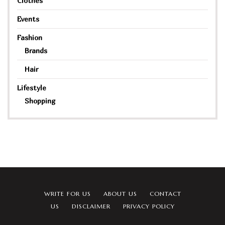
Clothes
Events
Fashion
Brands
Hair
Lifestyle
Shopping
WRITE FOR US
ABOUT US
CONTACT
US
DISCLAIMER
PRIVACY POLICY