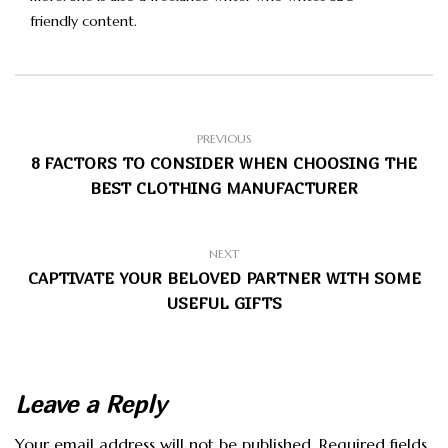
friendly content.
PREVIOUS
8 FACTORS TO CONSIDER WHEN CHOOSING THE
BEST CLOTHING MANUFACTURER
NEXT
CAPTIVATE YOUR BELOVED PARTNER WITH SOME
USEFUL GIFTS
Leave a Reply
Your email address will not be published.
Required fields