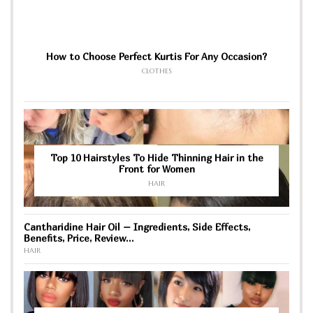
How to Choose Perfect Kurtis For Any Occasion?
CLOTHES
Top 10 Hairstyles To Hide Thinning Hair in the
Front for Women
HAIR
Cantharidine Hair Oil – Ingredients, Side Effects,
Benefits, Price, Review…
HAIR