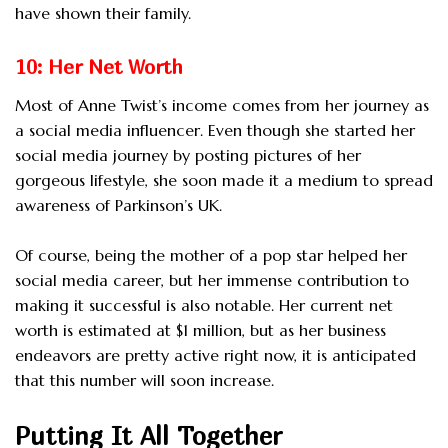
have shown their family.
10: Her Net Worth
Most of Anne Twist’s income comes from her journey as
a social media influencer. Even though she started her
social media journey by posting pictures of her
gorgeous lifestyle, she soon made it a medium to spread
awareness of Parkinson’s UK.
Of course, being the mother of a pop star helped her
social media career, but her immense contribution to
making it successful is also notable. Her current net
worth is estimated at $1 million, but as her business
endeavors are pretty active right now, it is anticipated
that this number will soon increase.
Putting It All Together