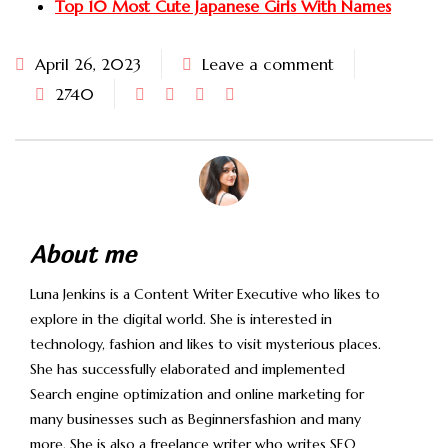
Top 10 Most Cute Japanese Girls With Names
April 26, 2023
Leave a comment
2740
About me
Luna Jenkins is a Content Writer Executive who likes to
explore in the digital world. She is interested in
technology, fashion and likes to visit mysterious places.
She has successfully elaborated and implemented
Search engine optimization and online marketing for
many businesses such as Beginnersfashion and many
more. She is also a freelance writer who writes SEO