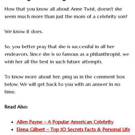
Now that you know all about Anne Twist, doesn’t she
seem much more than just the mom of a celebrity son?
We know it does.
So, you better pray that she is successful in all her
endeavors. Since she is so famous as a philanthropist, we
wish her all the best in such future attempts.
To know more about her, ping us in the comment box
below. We will get back to you with an answer in no
time.
Read Also:
Allen Payne – A Popular American Celebrity
Elena Gilbert – Top 10 Secrets Facts & Personal Life