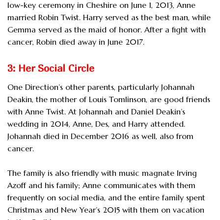
low-key ceremony in Cheshire on June 1, 2013, Anne
married Robin Twist. Harry served as the best man, while
Gemma served as the maid of honor. After a fight with
cancer, Robin died away in June 2017.
3: Her Social Circle
One Direction’s other parents, particularly Johannah
Deakin, the mother of Louis Tomlinson, are good friends
with Anne Twist. At Johannah and Daniel Deakin’s
wedding in 2014, Anne, Des, and Harry attended.
Johannah died in December 2016 as well, also from
cancer.
The family is also friendly with music magnate Irving
Azoff and his family; Anne communicates with them
frequently on social media, and the entire family spent
Christmas and New Year’s 2015 with them on vacation