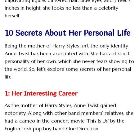
inches in height, she looks no less than a celebrity
herself.
10 Secrets About Her Personal Life
Being the mother of Harry Styles isn’t the only identity
Anne Twist has been associated with. She has a distinct
personality of her own, which she never fears showing to
the world. So, let’s explore some secrets of her personal
life.
1: Her Interesting Career
As the mother of Harry Styles, Anne Twist gained
notoriety. Along with other band members’ relatives, she
had a cameo in the concert movie ‘This Is Us’ by the
English-Irish pop boy band One Direction.