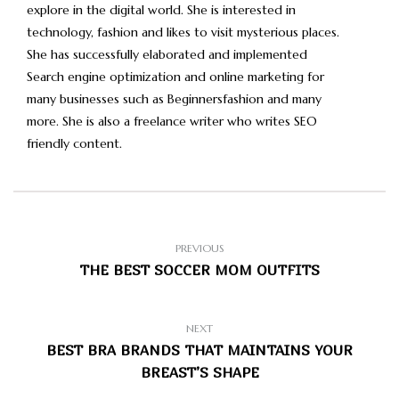
explore in the digital world. She is interested in
technology, fashion and likes to visit mysterious places.
She has successfully elaborated and implemented
Search engine optimization and online marketing for
many businesses such as Beginnersfashion and many
more. She is also a freelance writer who writes SEO
friendly content.
PREVIOUS
THE BEST SOCCER MOM OUTFITS
NEXT
BEST BRA BRANDS THAT MAINTAINS YOUR
BREAST’S SHAPE