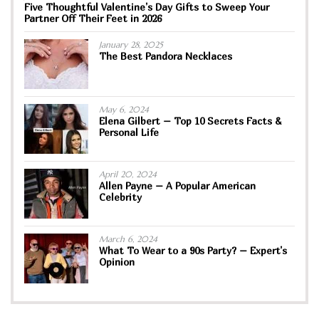
Five Thoughtful Valentine’s Day Gifts to Sweep Your
Partner Off Their Feet in 2026
January 28, 2025
The Best Pandora Necklaces
May 6, 2024
Elena Gilbert – Top 10 Secrets Facts &
Personal Life
April 20, 2024
Allen Payne – A Popular American
Celebrity
March 6, 2024
What To Wear to a 90s Party? – Expert’s
Opinion