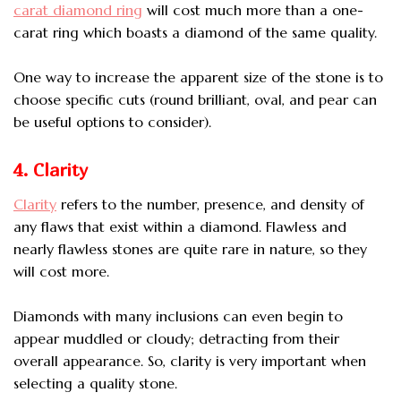
carat diamond ring
will cost much more than a one-
carat ring which boasts a diamond of the same quality.
One way to increase the apparent size of the stone is to
choose specific cuts (round brilliant, oval, and pear can
be useful options to consider).
4. Clarity
Clarity
refers to the number, presence, and density of
any flaws that exist within a diamond. Flawless and
nearly flawless stones are quite rare in nature, so they
will cost more.
Diamonds with many inclusions can even begin to
appear muddled or cloudy; detracting from their
overall appearance. So, clarity is very important when
selecting a quality stone.