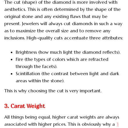
The cut (shape) of the diamond is more involved with
aesthetics. This is often determined by the shape of the
original stone and any existing flaws that may be
present. Jewelers will always cut diamonds in such a way
as to maximize the overall size and to remove any
inclusions. High-quality cuts accentuate three attributes:
Brightness (how much light the diamond reflects).
Fire (the types of colors which are refracted
through the facets).
Scintillation (the contrast between light and dark
areas within the stone).
This is why choosing the cut is very important.
3. Carat Weight
All things being equal, higher carat weights are always
associated with higher prices. This is obviously why a
3