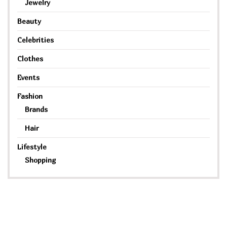
Jewelry
Beauty
Celebrities
Clothes
Events
Fashion
Brands
Hair
Lifestyle
Shopping