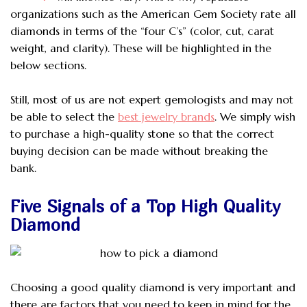
organizations such as the American Gem Society rate all
diamonds in terms of the “four C’s” (color, cut, carat
weight, and clarity). These will be highlighted in the
below sections.
Still, most of us are not expert gemologists and may not
be able to select the
best jewelry brands
. We simply wish
to purchase a high-quality stone so that the correct
buying decision can be made without breaking the
bank.
Five Signals of a Top High Quality
Diamond
Choosing a good quality diamond is very important and
there are factors that you need to keep in mind for the