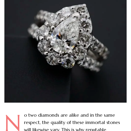
N
o two diamonds are alike and in the same
respect, the quality of these immortal stones
will likewise vary. This is why reputable