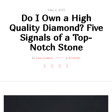
May 4, 2023
Do I Own a High
Quality Diamond? Five
Signals of a Top-
Notch Stone
by
Luna Jenkins
in
JEWELRY