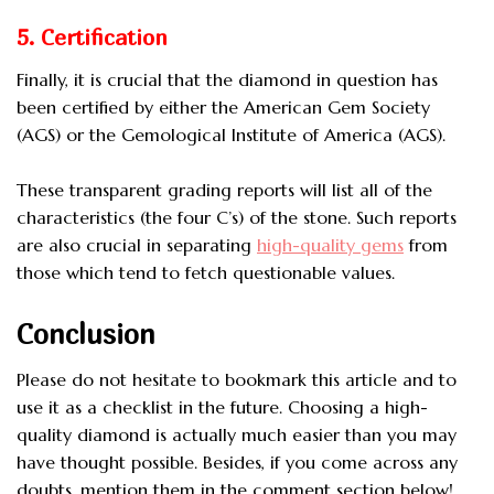
5. Certification
Finally, it is crucial that the diamond in question has
been certified by either the American Gem Society
(AGS) or the Gemological Institute of America (AGS).
These transparent grading reports will list all of the
characteristics (the four C’s) of the stone. Such reports
are also crucial in separating
high-quality gems
from
those which tend to fetch questionable values.
Conclusion
Please do not hesitate to bookmark this article and to
use it as a checklist in the future. Choosing a high-
quality diamond is actually much easier than you may
have thought possible. Besides, if you come across any
doubts, mention them in the comment section below!