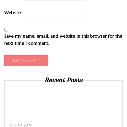
Website
Save my name, email, and website in this browser for the
next time I comment.
Recent Posts
June 10, 2026