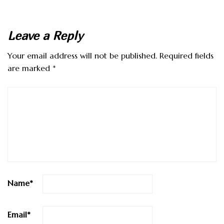
Leave a Reply
Your email address will not be published.
Required fields
are marked
*
Name
*
Email
*