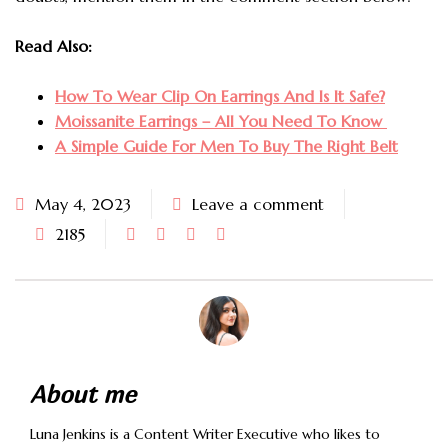
Read Also:
How To Wear Clip On Earrings And Is It Safe?
Moissanite Earrings – All You Need To Know
A Simple Guide For Men To Buy The Right Belt
May 4, 2023
Leave a comment
2185
About me
Luna Jenkins is a Content Writer Executive who likes to