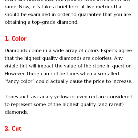
same. Now, let’s take a brief look at five metrics that
should be examined in order to guarantee that you are
obtaining a top-grade diamond.
1. Color
Diamonds come in a wide array of colors. Experts agree
that the highest quality diamonds are colorless. Any
visible tint will impact the value of the stone in question.
However, there can still be times when a so-called
“fancy color” could actually cause the price to increase.
Tones such as canary yellow or even red are considered
to represent some of the highest quality (and rarest)
diamonds.
2. Cut