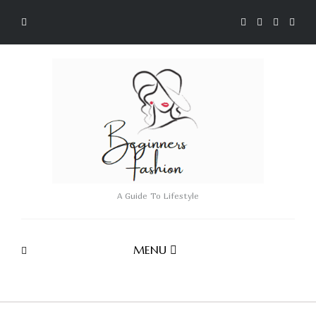
A Guide To Lifestyle
MENU