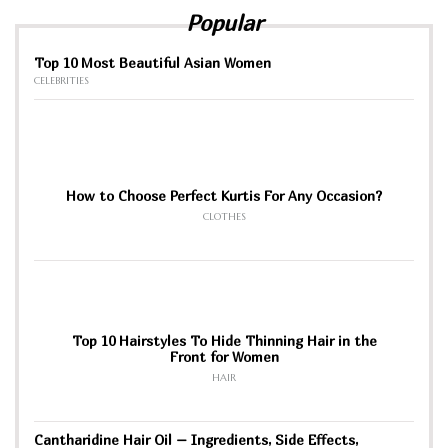
Popular
Top 10 Most Beautiful Asian Women
CELEBRITIES
How to Choose Perfect Kurtis For Any Occasion?
CLOTHES
Top 10 Hairstyles To Hide Thinning Hair in the
Front for Women
HAIR
Cantharidine Hair Oil – Ingredients, Side Effects,