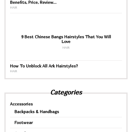
Benefits, Price, Review…
HAIR
9 Best Chinese Bangs Hairstyles That You Will
Love
HAIR
How To Unblock All Ark Hairstyles?
HAIR
Categories
Accessories
Backpacks & Handbags
Footwear