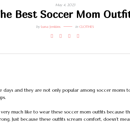
May 4, 2023
he Best Soccer Mom Outfi
by
Luna Jenkins
in
CLOTHES
se days and they are not only popular among soccer moms t
ps.
d very much like to wear these soccer mom outfits because t
wrong. Just because these outfits scream comfort, doesn’t mea