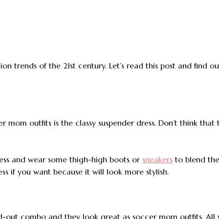
on trends of the 21st century. Let’s read this post and find o
er mom outfits is the classy suspender dress. Don’t think that t
dress and wear some thigh-high boots or
sneakers
to blend the 
s if you want because it will look more stylish.
ed-out combo and they look great as soccer mom outfits. All