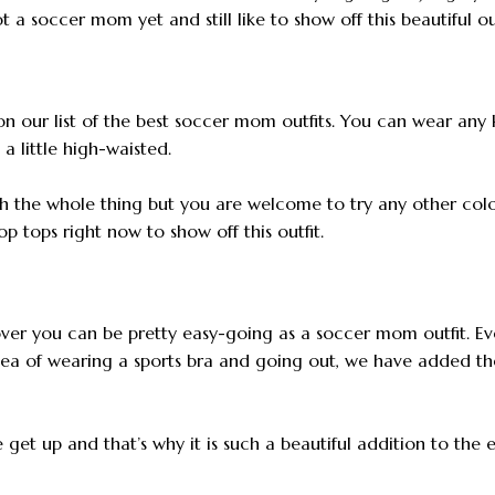
 a soccer mom yet and still like to show off this beautiful out
on our list of the best soccer mom outfits. You can wear any 
a little high-waisted.
h the whole thing but you are welcome to try any other col
p tops right now to show off this outfit.
over you can be pretty easy-going as a soccer mom outfit. Ev
dea of wearing a sports bra and going out, we have added th
et up and that’s why it is such a beautiful addition to the e