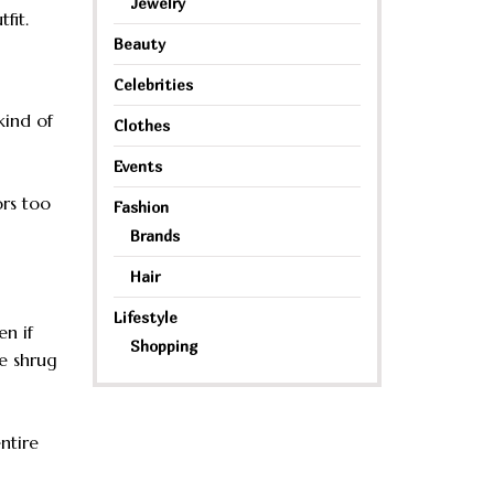
Jewelry
fit.
Beauty
Celebrities
kind of
Clothes
Events
ors too
Fashion
Brands
Hair
Lifestyle
en if
Shopping
e shrug
ntire