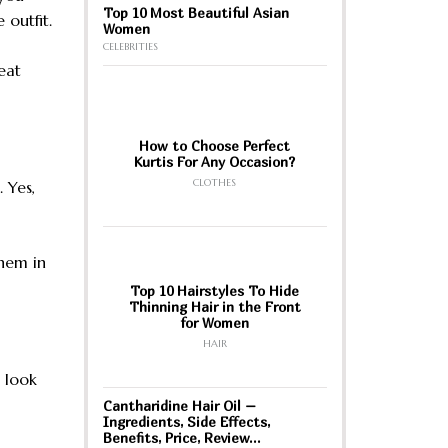
Top 10 Most Beautiful Asian
 outfit.
Women
CELEBRITIES
eat
How to Choose Perfect
Kurtis For Any Occasion?
CLOTHES
 Yes,
them in
Top 10 Hairstyles To Hide
Thinning Hair in the Front
for Women
HAIR
 look
Cantharidine Hair Oil –
Ingredients, Side Effects,
Benefits, Price, Review…