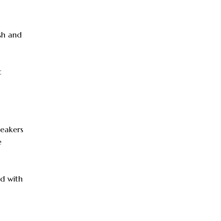
ish and
t
neakers
e
od with