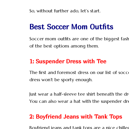
So, without further ado, let’s start.
Best Soccer Mom Outfits
Soccer mom outfits are one of the biggest fashi
of the best options among them.
1: Suspender Dress with Tee
The first and foremost dress on our list of socc
dress won’t be sporty enough.
Just wear a half-sleeve tee shirt beneath the 
You can also wear a hat with the suspender dres
2: Boyfriend Jeans with Tank Tops
Boyfriend jeans and tank tops are a nice chill