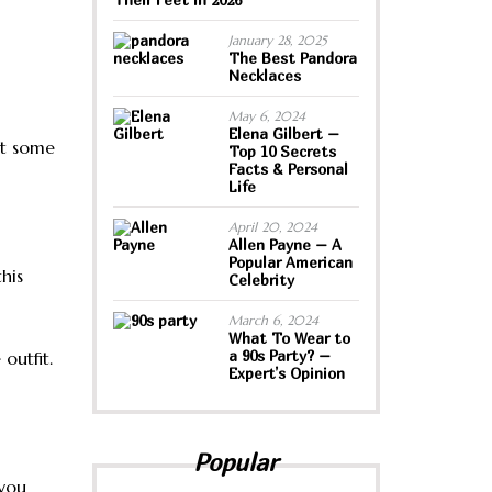
January 28, 2025
The Best Pandora
Necklaces
May 6, 2024
Elena Gilbert –
ut some
Top 10 Secrets
Facts & Personal
Life
April 20, 2024
Allen Payne – A
Popular American
his
Celebrity
March 6, 2024
What To Wear to
a 90s Party? –
outfit.
Expert’s Opinion
Popular
 you