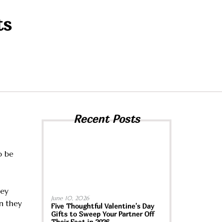
ts
Recent Posts
o be
hey
June 10, 2026
n they
Five Thoughtful Valentine’s Day
Gifts to Sweep Your Partner Off
Their Feet in 2026