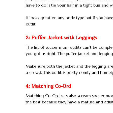
have to do is tie your hair in a tight bun and 
It looks great on any body type but if you have
outfit.
3: Puffer Jacket with Leggings
The list of soccer mom outfits can’t be complete
you got us right. The puffer jacket and legging
Make sure both the jacket and the legging are
a crowd. This outfit is pretty comfy and homel
4: Matching Co-Ord
Matching Co-Ord sets also scream soccer mom
the best because they have a mature and adult