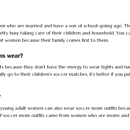
 who are married and have a son of school-going age. Th
etty busy taking care of their children and household. You c
st women because their family comes first to them.
oms wear?
s because they don’t have the energy to wear tights and ru
y go to their children’s soccer matches, it’s better if you p
?
and young adult women can also wear soccer mom outfits beca
me of soccer mom outfits came from women who are moms and