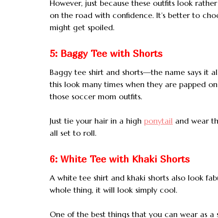
However, just because these outfits look rat
on the road with confidence. It’s better to cho
might get spoiled.
5: Baggy Tee with Shorts
Baggy tee shirt and shorts—the name says it al
this look many times when they are papped on
those soccer mom outfits.
Just tie your hair in a high
ponytail
and wear the
all set to roll.
6: White Tee with Khaki Shorts
A white tee shirt and khaki shorts also look fa
whole thing, it will look simply cool.
One of the best things that you can wear as 