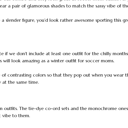
wear a pair of glamorous shades to match the sassy vibe of the
 a slender figure, you’d look rather awesome sporting this gr
 if we don’t include at least one outfit for the chilly months.
s will look amazing as a winter outfit for soccer moms.
 of contrasting colors so that they pop out when you wear 
y at the same time.
 outfits. The tie-dye co-ord sets and the monochrome ones
 vibe to them.