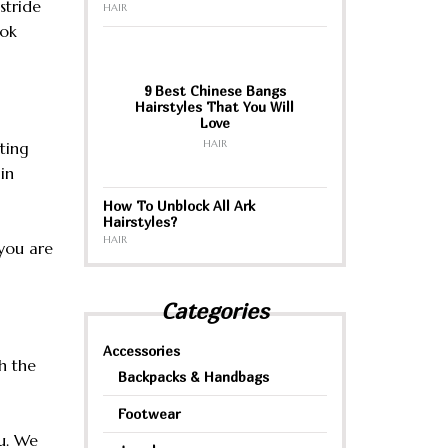
stride
HAIR
ook
9 Best Chinese Bangs
Hairstyles That You Will
Love
HAIR
ting
in
How To Unblock All Ark
Hairstyles?
HAIR
you are
Categories
Accessories
h the
Backpacks & Handbags
Footwear
u. We