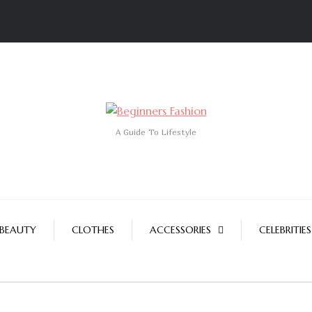
A Guide To Lifestyle
BEAUTY
CLOTHES
ACCESSORIES
CELEBRITIES