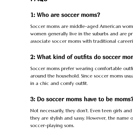
1: Who are soccer moms?
Soccer moms are middle-aged American women
women generally live in the suburbs and are pr
associate soccer moms with traditional careeri
2: What kind of outfits do soccer m
Soccer moms prefer wearing comfortable outfit
around the household. Since soccer moms usuall
in a chic and comfy outfit.
3: Do soccer moms have to be moms
Not necessarily, they don’t. Even teen girls 
they are stylish and sassy. However, the na
soccer-playing sons.