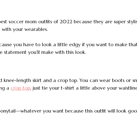
 best soccer mom outfits of 2022 because they
are super styl
 with your wearables.
ause you have to look a little edgy if you want to make tha
 statement you’ll make with this look.
aid knee-length skirt and a crop top. You can wear boots or s
ing a
crop top
, just tie your t-shirt a little above your waistlin
ponytail—whatever you want because this outfit will look go