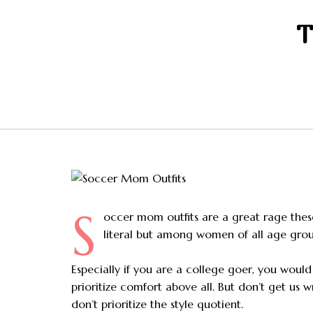
T
S
occer mom outfits are a great rage the
literal but among women of all age grou
Especially if you are a college goer, you woul
prioritize comfort above all. But don’t get us 
don’t prioritize the style quotient.