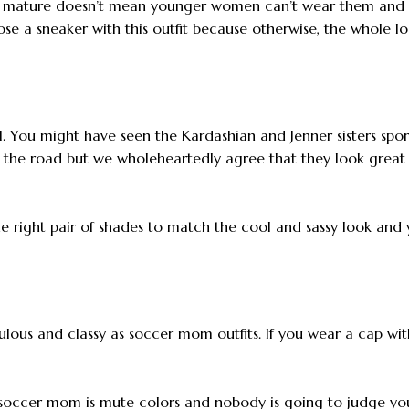
her mature doesn’t mean younger women can’t wear them and 
ose a sneaker with this outfit because otherwise, the whole l
l. You might have seen the Kardashian and Jenner sisters spor
 the road but we wholeheartedly agree that they look great 
 right pair of shades to match the cool and sassy look and 
bulous and classy as soccer mom outfits. If you wear a cap wit
a soccer mom is mute colors and nobody is going to judge yo