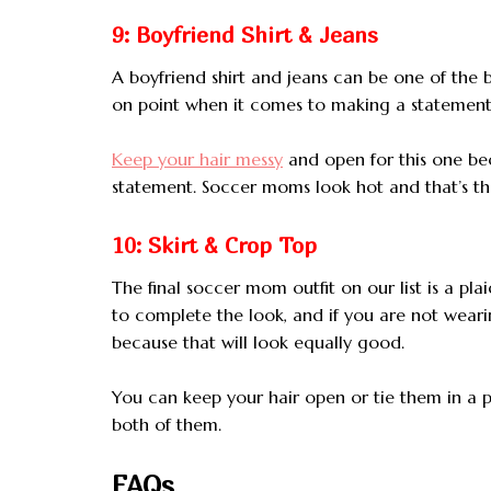
9: Boyfriend Shirt & Jeans
A boyfriend shirt and jeans can be one of the
on point when it comes to making a statement
Keep your hair messy
and open for this one bec
statement. Soccer moms look hot and that’s the
10: Skirt & Crop Top
The final soccer mom outfit on our list is a pl
to complete the look, and if you are not wear
because that will look equally good.
You can keep your hair open or tie them in a 
both of them.
FAQs