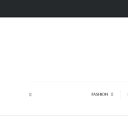
FASHION