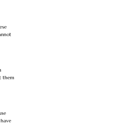
ese
annot
n
ut them
use
 have