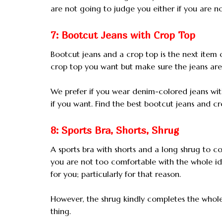
are not going to judge you either if you are not
7: Bootcut Jeans with Crop Top
Bootcut jeans and a crop top is the next item 
crop top you want but make sure the jeans are 
We prefer if you wear denim-colored jeans wit
if you want. Find the best bootcut jeans and cro
8: Sports Bra, Shorts, Shrug
A sports bra with shorts and a long shrug to c
you are not too comfortable with the whole i
for you; particularly for that reason.
However, the shrug kindly completes the whole g
thing.