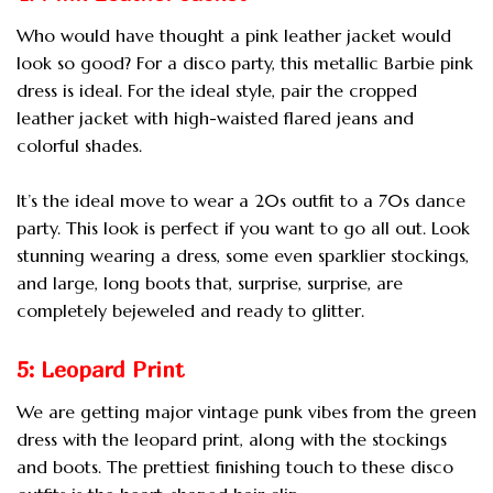
Who would have thought a pink leather jacket would
look so good? For a disco party, this metallic Barbie pink
dress is ideal. For the ideal style, pair the cropped
leather jacket with high-waisted flared jeans and
colorful shades.
It’s the ideal move to wear a 20s outfit to a 70s dance
party. This look is perfect if you want to go all out. Look
stunning wearing a dress, some even sparklier stockings,
and large, long boots that, surprise, surprise, are
completely bejeweled and ready to glitter.
5: Leopard Print
We are getting major vintage punk vibes from the green
dress with the leopard print, along with the stockings
and boots. The prettiest finishing touch to these disco