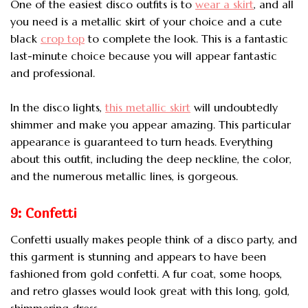
One of the easiest disco outfits is to
wear a skirt
, and all
you need is a metallic skirt of your choice and a cute
black
crop top
to complete the look. This is a fantastic
last-minute choice because you will appear fantastic
and professional.
In the disco lights,
this metallic skirt
will undoubtedly
shimmer and make you appear amazing. This particular
appearance is guaranteed to turn heads. Everything
about this outfit, including the deep neckline, the color,
and the numerous metallic lines, is gorgeous.
9: Confetti
Confetti usually makes people think of a disco party, and
this garment is stunning and appears to have been
fashioned from gold confetti. A fur coat, some hoops,
and retro glasses would look great with this long, gold,
shimmering dress.