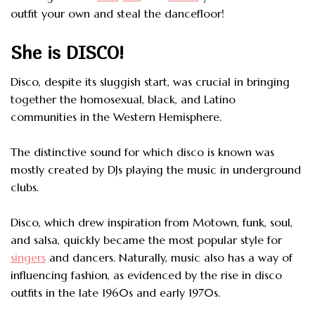
outfit your own and steal the dancefloor!
She is DISCO!
Disco, despite its sluggish start, was crucial in bringing
together the homosexual, black, and Latino
communities in the Western Hemisphere.
The distinctive sound for which disco is known was
mostly created by DJs playing the music in underground
clubs.
Disco, which drew inspiration from Motown, funk, soul,
and salsa, quickly became the most popular style for
singers
and dancers. Naturally, music also has a way of
influencing fashion, as evidenced by the rise in disco
outfits in the late 1960s and early 1970s.