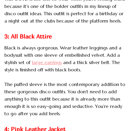
because it’s one of the bolder outfits in my lineup of
disco outfit ideas.
This outfit is perfect for a birthday or
a night out at the clubs because of the platform heels.
3: All Black Attire
Black is always gorgeous. Wear leather leggings and a
bodysuit with one sleeve of embellished velvet. Add a
stylish set of
large earrings
and a thick silver belt. The
style is finished off with black boots.
The puffed sleeve is the most contemporary addition to
these gorgeous disco outfits. You don’t need to add
anything to this outfit because it is already more than
enough it is so easy-going and seductive. You’re ready
to go after you add heels.
4: Pink Leather Jacket