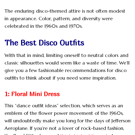
The enduring disco-themed attire is not often modest
in appearance. Color, pattern, and diversity were
celebrated in the 1960s and 1970s.
The Best Disco Outfits
With that in mind, limiting oneself to neutral colors and
classic silhouettes would seem like a waste of time. We’ll
give you a few fashionable recommendations for disco
outfits to think about if you need some inspiration.
1: Floral Mini Dress
This “dance outfit ideas” selection, which serves as an
emblem of the flower power movement of the 1960s,
will undoubtedly make you long for the days of Jefferson
Aeroplane. If you’re not a lover of rock-based fashion,