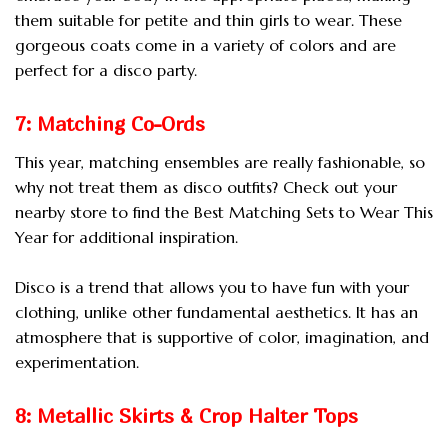
them suitable for petite and thin girls to wear. These
gorgeous coats come in a variety of colors and are
perfect for a disco party.
7: Matching Co-Ords
This year, matching ensembles are really fashionable, so
why not treat them as disco outfits? Check out your
nearby store to find the Best Matching Sets to Wear This
Year for additional inspiration.
Disco is a trend that allows you to have fun with your
clothing, unlike other fundamental aesthetics. It has an
atmosphere that is supportive of color, imagination, and
experimentation.
8: Metallic Skirts & Crop Halter Tops