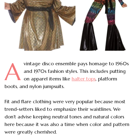
A
vintage disco ensemble pays homage to 1960s
and 1970s fashion styles. This includes putting
on apparel items like
halter tops
, platform
boots, and nylon jumpsuits.
Fit and flare clothing were very popular because most
trend-setters liked to emphasize their waistlines. We
don’t advise keeping neutral tones and natural colors
here because it was also a time when color and pattern
were greatly cherished.