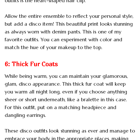
outfits is the heart-shaped hair clip.
Allow the entire ensemble to reflect your personal style,
but add a disco item! This beautiful print looks stunning
as always worn with denim pants. This is one of my
favorite outfits. You can experiment with color and
match the hue of your makeup to the top.
6: Thick Fur Coats
While being warm, you can maintain your glamorous,
glam, disco appearance. This thick fur coat will keep
you warm all night long, even if you choose anything
sheer or short underneath, like a bralette in this case.
For this outfit, put on a matching headpiece and
dangling earrings.
These disco outfits look stunning as ever and manage to
embrace your body in the appropriate places, making