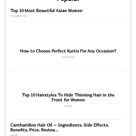
Top 10 Most Beautiful Asian Women
CELEBRITIES
How to Choose Perfect Kurtis For Any Occasion?
CLOTHES
Top 10 Hairstyles To Hide Thinning Hair in the
Front for Women
HAIR
Cantharidine Hair Oil – Ingredients, Side Effects,
Benefits, Price, Review…
HAIR