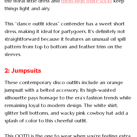
the floral little dress and
thigh-high white socks
keep
things light and airy.
This “dance outfit ideas” contender has a sweet short
dress, making it ideal for partygoers. It’s definitely not
straightforward because it features an unusual oil spill
pattern from top to bottom and feather trim on the
sleeves.
2: Jumpsuits
These contemporary disco outfits include an orange
jumpsuit with a belted accessory. Its high-waisted
silhouette pays homage to the era’s fashion trends while
remaining loyal to modern design. The white shirt,
glitter bell bottoms, and wacky pink cowboy hat add a
splash of color to this cheerful outfit.
This OOTD is the one to wear when you’re feeling extra