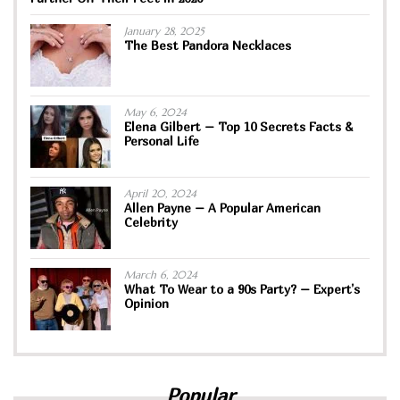
January 28, 2025
The Best Pandora Necklaces
May 6, 2024
Elena Gilbert – Top 10 Secrets Facts &
Personal Life
April 20, 2024
Allen Payne – A Popular American
Celebrity
March 6, 2024
What To Wear to a 90s Party? – Expert’s
Opinion
Popular