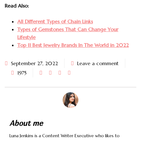
Read Also:
All Different Types of Chain Links
Types of Gemstones That Can Change Your
Lifestyle
Top 11 Best Jewelry Brands In The World in 2022
September 27, 2022
Leave a comment
1975
About me
Luna Jenkins is a Content Writer Executive who likes to