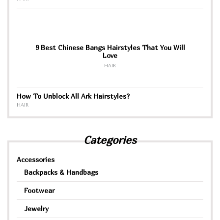
9 Best Chinese Bangs Hairstyles That You Will
Love
HAIR
How To Unblock All Ark Hairstyles?
HAIR
Categories
Accessories
Backpacks & Handbags
Footwear
Jewelry