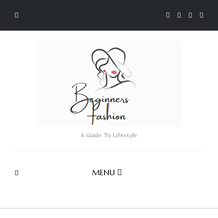
A Guide To Lifestyle
MENU