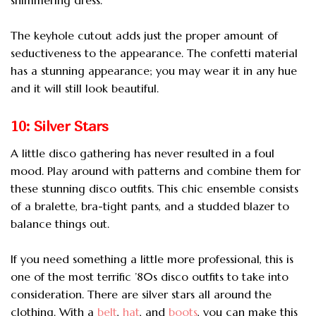
The keyhole cutout adds just the proper amount of
seductiveness to the appearance. The confetti material
has a stunning appearance; you may wear it in any hue
and it will still look beautiful.
10: Silver Stars
A little disco gathering has never resulted in a foul
mood. Play around with patterns and combine them for
these stunning disco outfits. This chic ensemble consists
of a bralette, bra-tight pants, and a studded blazer to
balance things out.
If you need something a little more professional, this is
one of the most terrific ’80s disco outfits to take into
consideration. There are silver stars all around the
clothing. With a
belt
,
hat
, and
boots
, you can make this