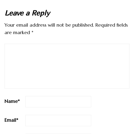
Leave a Reply
Your email address will not be published.
Required fields
are marked
*
Name
*
Email
*