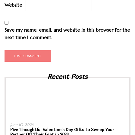
Website
Save my name, email, and website in this browser for the
next time I comment.
Recent Posts
June 10, 2026
Five Thoughtful Valentine’s Day Gifts to Sweep Your
Partner Off Their Feet in 2026