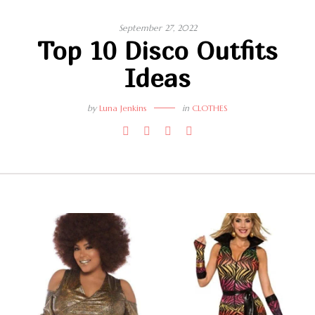
September 27, 2022
Top 10 Disco Outfits
Ideas
by
Luna Jenkins
in
CLOTHES