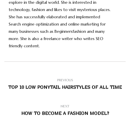
explore in the digital world. She is interested in
technology, fashion and likes to visit mysterious places.
She has successfully elaborated and implemented
Search engine optimization and online marketing for
many businesses such as Beginnersfashion and many
more. She is also a freelance writer who writes SEO
friendly content.
PREVIOUS
TOP 10 LOW PONYTAIL HAIRSTYLES OF ALL TIME
NEXT
HOW TO BECOME A FASHION MODEL?