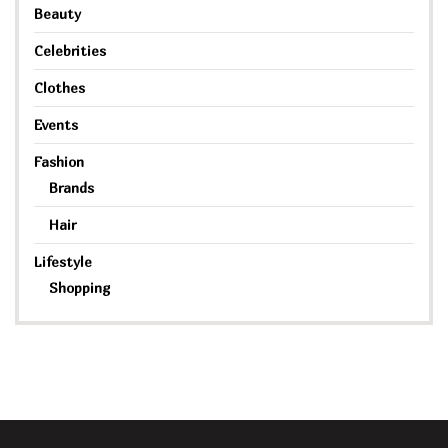
Beauty
Celebrities
Clothes
Events
Fashion
Brands
Hair
Lifestyle
Shopping