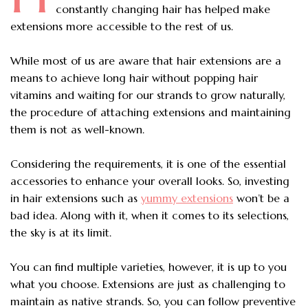
constantly changing hair has helped make
extensions more accessible to the rest of us.
While most of us are aware that
hair extensions
are a
means to achieve long hair without popping hair
vitamins and waiting for our strands to grow naturally,
the procedure of attaching extensions and maintaining
them is not as well-known.
Considering the requirements, it is one of the essential
accessories to enhance your overall looks. So, investing
in hair extensions such as
yummy extensions
won’t be a
bad idea. Along with it, when it comes to its selections,
the sky is at its limit.
You can find multiple varieties, however, it is up to you
what you choose. Extensions are just as challenging to
maintain as native strands. So, you can follow preventive