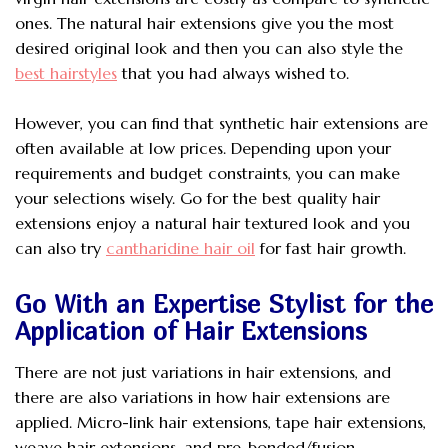
ones. The natural hair extensions give you the most
desired original look and then you can also style the
best hairstyles
that you had always wished to.
However, you can find that synthetic hair extensions are
often available at low prices. Depending upon your
requirements and budget constraints, you can make
your selections wisely. Go for the best quality hair
extensions enjoy a natural hair textured look and you
can also try
cantharidine hair oil
for fast hair growth.
Go With an Expertise Stylist for the
Application of Hair Extensions
There are not just variations in hair extensions, and
there are also variations in how hair extensions are
applied. Micro-link hair extensions, tape hair extensions,
weave hair extensions, and pre-bonded/fusion