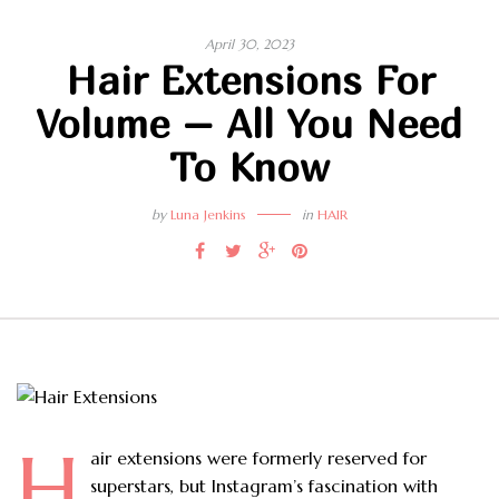
April 30, 2023
Hair Extensions For
Volume – All You Need
To Know
by
Luna Jenkins
in
HAIR
H
air extensions were formerly reserved for
superstars, but Instagram’s fascination with