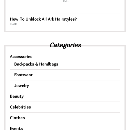
HAIR
How To Unblock All Ark Hairstyles?
HAIR
Categories
Accessories
Backpacks & Handbags
Footwear
Jewelry
Beauty
Celebrities
Clothes
Events