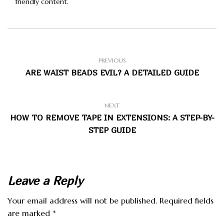
friendly content.
PREVIOUS
ARE WAIST BEADS EVIL? A DETAILED GUIDE
NEXT
HOW TO REMOVE TAPE IN EXTENSIONS: A STEP-BY-
STEP GUIDE
Leave a Reply
Your email address will not be published.
Required fields
are marked
*