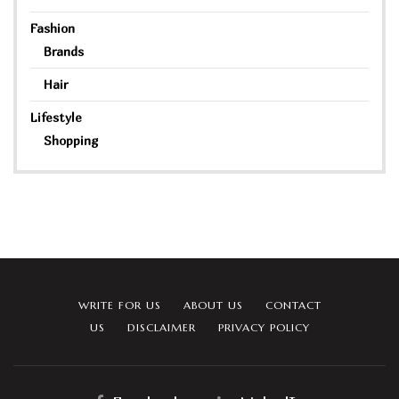
Fashion
Brands
Hair
Lifestyle
Shopping
WRITE FOR US
ABOUT US
CONTACT
US
DISCLAIMER
PRIVACY POLICY