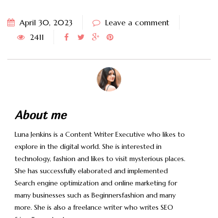
April 30, 2023
Leave a comment
2411
About me
Luna Jenkins is a Content Writer Executive who likes to
explore in the digital world. She is interested in
technology, fashion and likes to visit mysterious places.
She has successfully elaborated and implemented
Search engine optimization and online marketing for
many businesses such as Beginnersfashion and many
more. She is also a freelance writer who writes SEO