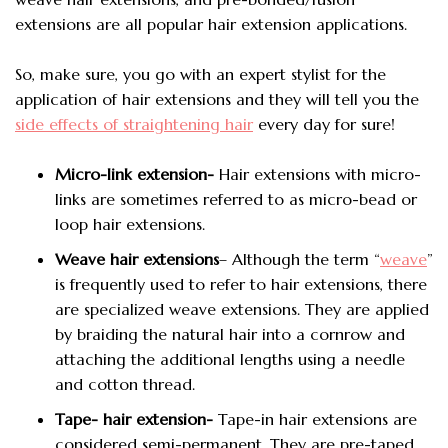
extensions are all popular hair extension applications.
So, make sure, you go with an expert stylist for the
application of hair extensions and they will tell you the
side effects of straightening hair
every day for sure!
Micro-link extension-
Hair extensions with micro-
links are sometimes referred to as micro-bead or
loop hair extensions.
Weave hair extensions
– Although the term “
weave
”
is frequently used to refer to hair extensions, there
are specialized weave extensions. They are applied
by braiding the natural hair into a cornrow and
attaching the additional lengths using a needle
and cotton thread.
Tape- hair extension-
Tape-in hair extensions are
considered semi-permanent. They are pre-taped