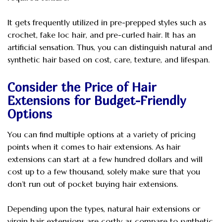
It gets frequently utilized in pre-prepped styles such as
crochet, fake loc hair, and pre-curled hair. It has an
artificial sensation. Thus, you can distinguish natural and
synthetic hair based on cost, care, texture, and lifespan.
Consider the Price of Hair
Extensions for Budget-Friendly
Options
You can find multiple options at a variety of pricing
points when it comes to hair extensions. As hair
extensions can start at a few hundred dollars and will
cost up to a few thousand, solely make sure that you
don’t run out of pocket buying hair extensions.
Depending upon the types, natural hair extensions or
virgin hair extensions are costly as compare to synthetic