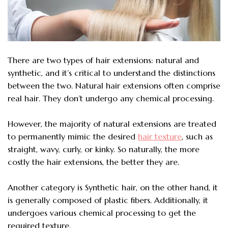
There are two types of hair extensions: natural and
synthetic, and it’s critical to understand the distinctions
between the two. Natural hair extensions often comprise
real hair. They don’t undergo any chemical processing.
However, the majority of natural extensions are treated
to permanently mimic the desired
hair texture
, such as
straight, wavy, curly, or kinky. So naturally, the more
costly the hair extensions, the better they are.
Another category is Synthetic hair, on the other hand, it
is generally composed of plastic fibers. Additionally, it
undergoes various chemical processing to get the
required texture.