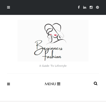
A Guide To Lifestyle
MENU