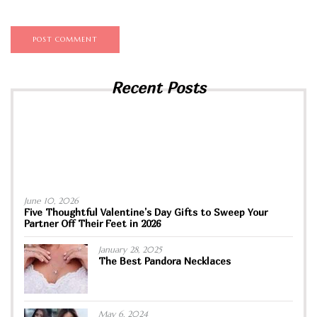
Recent Posts
June 10, 2026
Five Thoughtful Valentine’s Day Gifts to Sweep Your
Partner Off Their Feet in 2026
January 28, 2025
The Best Pandora Necklaces
May 6, 2024