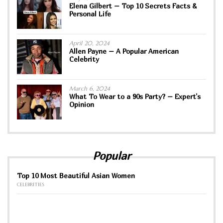
Elena Gilbert – Top 10 Secrets Facts &
Personal Life
April 20, 2024
Allen Payne – A Popular American
Celebrity
March 6, 2024
What To Wear to a 90s Party? – Expert’s
Opinion
Popular
Top 10 Most Beautiful Asian Women
CELEBRITIES