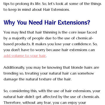
tips to prolong its life. So, let’s look at some of the things
to keep in mind about Hair Extensions.
Why You Need Hair Extensions?
You may find that hair thinning is the core issue faced
by a majority of people due to the use of chemical-
based products. It makes you lose your confidence. So,
you don’t have to worry because hair extensions can
add volume to your hair
.
Additionally, you may be knowing that blonde hairs are
trending so, treating your natural hair can somehow
damage the natural texture of the hair.
So, considering this, with the use of hair extensions, your
natural hair didn’t get affected by the use of chemicals.
Therefore, without any fear, you can enjoy your