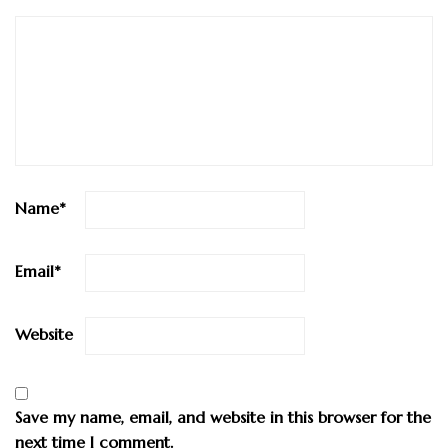
Name
*
Email
*
Website
Save my name, email, and website in this browser for the
next time I comment.