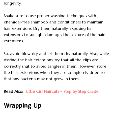
longevity.
Make sure to use proper washing techniques with
chemical-free shampoo and conditioners to maintain
hair extensions. Dry them naturally. Exposing hair
extensions to sunlight damages the texture of the hair
extensions.
So, avoid blow dry and let them dry naturally. Also, while
storing the hair extensions, try that all the clips are
correctly shut to avoid tangles in them. However, store
the hair extensions when they are completely dried so
that any bacteria may not grow in them.
Read Also:
Little Girl Haircuts – Step by Step Guide
Wrapping Up