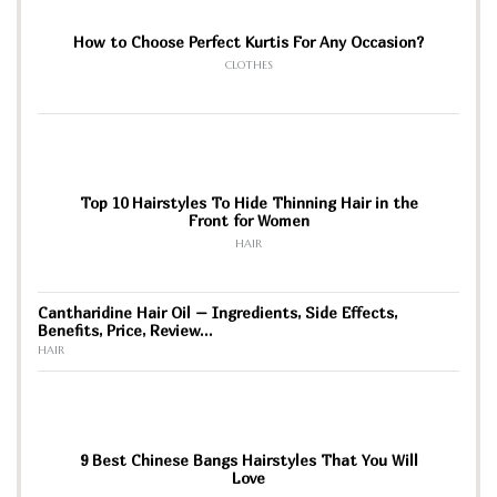
How to Choose Perfect Kurtis For Any Occasion?
CLOTHES
Top 10 Hairstyles To Hide Thinning Hair in the
Front for Women
HAIR
Cantharidine Hair Oil – Ingredients, Side Effects,
Benefits, Price, Review…
HAIR
9 Best Chinese Bangs Hairstyles That You Will
Love