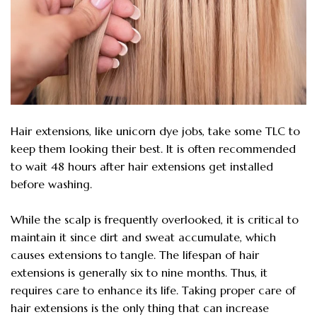
Hair extensions, like unicorn dye jobs, take some TLC to
keep them looking their best. It is often recommended
to wait 48 hours after hair extensions get installed
before washing.
While the scalp is frequently overlooked, it is critical to
maintain it since dirt and sweat accumulate, which
causes extensions to tangle. The lifespan of hair
extensions is generally six to nine months. Thus, it
requires care to enhance its life. Taking proper care of
hair extensions is the only thing that can increase