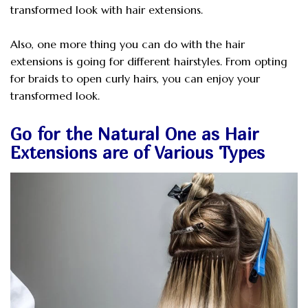
transformed look with hair extensions.
Also, one more thing you can do with the hair
extensions is going for different hairstyles. From opting
for braids to open curly hairs, you can enjoy your
transformed look.
Go for the Natural One as Hair
Extensions are of Various Types