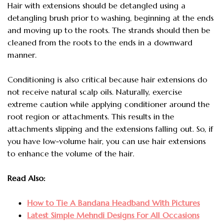
Hair with extensions should be detangled using a
detangling brush prior to washing, beginning at the ends
and moving up to the roots. The strands should then be
cleaned from the roots to the ends in a downward
manner.
Conditioning is also critical because
hair extensions do
not receive natural scalp oils. Naturally, exercise
extreme caution while applying conditioner around the
root region or attachments. This results in the
attachments slipping and the extensions falling out. So, if
you have low-volume hair, you can use hair extensions
to enhance the volume of the hair.
Read Also:
How to Tie A Bandana Headband With Pictures
Latest Simple Mehndi Designs For All Occasions