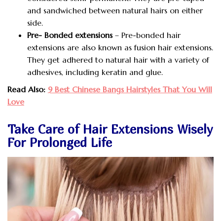
and sandwiched between natural hairs on either
side.
Pre- Bonded extensions
– Pre-bonded hair
extensions are also known as fusion hair extensions.
They get adhered to natural hair with a variety of
adhesives, including keratin and glue.
Read Also:
9 Best Chinese Bangs Hairstyles That You Will
Love
Take Care of Hair Extensions Wisely
For Prolonged Life