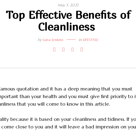
May 5, 2023
Top Effective Benefits of
Cleanliness
by
Luna Jenkins
in
LIFESTYLE
 a famous quotation and it has a deep meaning that you must
portant than your health and you must give first priority to i
anliness that you will come to know in this article.
ity because it is based on your cleanliness and tidiness. If y
l come close to you and it will leave a bad impression on you