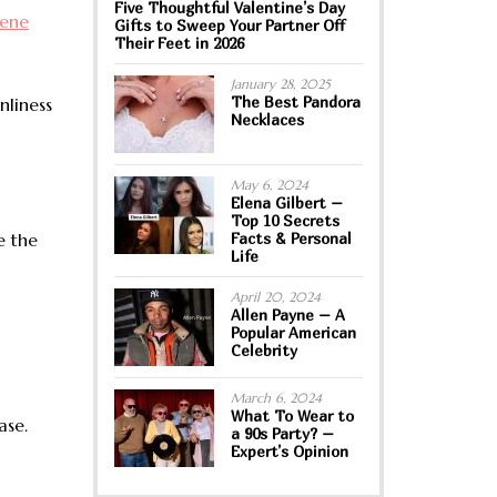
Five Thoughtful Valentine’s Day
iene
Gifts to Sweep Your Partner Off
Their Feet in 2026
January 28, 2025
The Best Pandora
nliness
Necklaces
May 6, 2024
Elena Gilbert –
Top 10 Secrets
e the
Facts & Personal
Life
April 20, 2024
Allen Payne – A
Popular American
Celebrity
March 6, 2024
What To Wear to
ase.
a 90s Party? –
Expert’s Opinion