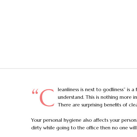
“C
leanliness is next to godliness” is
understand. This is nothing more im
There are surprising benefits of cle
Your personal hygiene also affects your personal
dirty while going to the office then no one wil