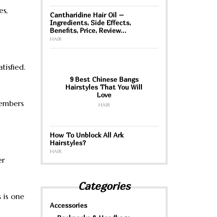
es,
Cantharidine Hair Oil –
Ingredients, Side Effects,
Benefits, Price, Review…
HAIR
tisfied.
9 Best Chinese Bangs
Hairstyles That You Will
Love
members
HAIR
How To Unblock All Ark
Hairstyles?
HAIR
er
Categories
 is one
Accessories