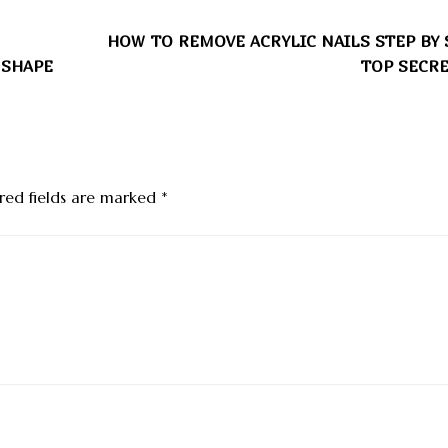
HOW TO REMOVE ACRYLIC NAILS STEP BY 
 SHAPE
TOP SECRE
red fields are marked
*