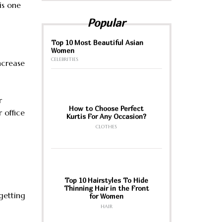
is one
Popular
Top 10 Most Beautiful Asian
Women
CELEBRITIES
increase
r
How to Choose Perfect
 office
Kurtis For Any Occasion?
CLOTHES
Top 10 Hairstyles To Hide
Thinning Hair in the Front
 getting
for Women
HAIR