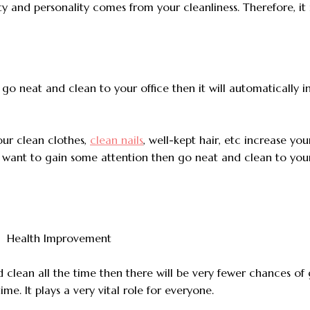
lity and personality comes from your cleanliness. Therefore, it 
ou go neat and clean to your office then it will automatically 
our clean clothes,
clean nails
, well-kept hair, etc increase you
u want to gain some attention then go neat and clean to your
d clean all the time then there will be very fewer chances of
time. It plays a very vital role for everyone.