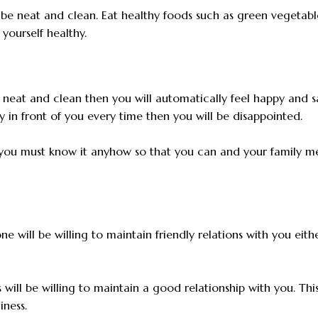
 be neat and clean. Eat healthy foods such as green vegetabl
yourself healthy.
neat and clean then you will automatically feel happy and sa
ty in front of you every time then you will be disappointed.
d you must know it anyhow so that you can and your family 
ne will be willing to maintain friendly relations with you eith
will be willing to maintain a good relationship with you. This
iness.