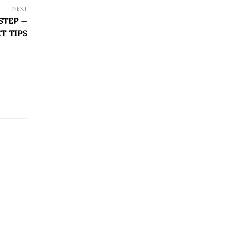
NEXT
STEP –
T TIPS