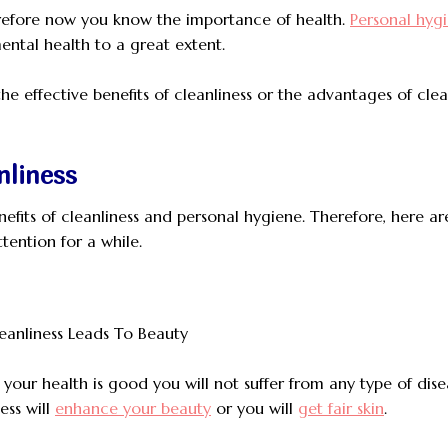
therefore now you know the importance of health.
Personal hyg
ental health to a great extent.
 the effective benefits of cleanliness or the advantages of clea
nliness
nefits of cleanliness and personal hygiene. Therefore, here ar
ttention for a while.
If your health is good you will not suffer from any type of dise
ess will
enhance your beauty
or you will
get fair skin
.