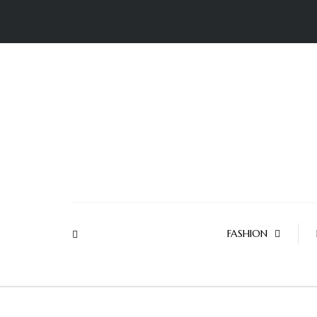
FASHION