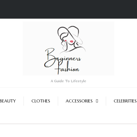
A Guide To Lifestyle
BEAUTY
CLOTHES
ACCESSORIES
CELEBRITIES