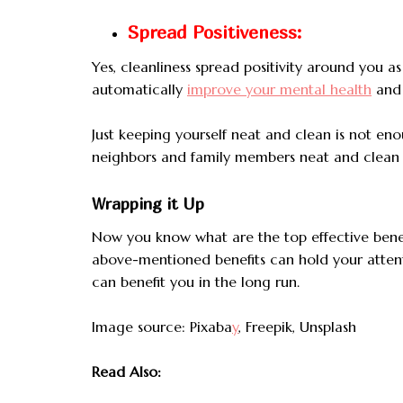
Spread Positiveness:
Yes, cleanliness spread positivity around you as 
automatically
improve your mental health
and i
Just keeping yourself neat and clean is not e
neighbors and family members neat and clean b
Wrapping it Up
Now you know what are the top effective benefi
above-mentioned benefits can hold your attenti
can benefit you in the long run.
Image source: Pixaba
y
, Freepik, Unsplash
Read Also: