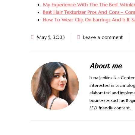
My Experience With The The Best Wrinkle 
Best Hair Texturizer Pros And Cons – Co
How To Wear Clip On Earrings And Is It S
May 5, 2023
Leave a comment
About me
Luna Jenkins is a Conten
interested in technology
elaborated and impleme
businesses such as Begi
SEO friendly content.