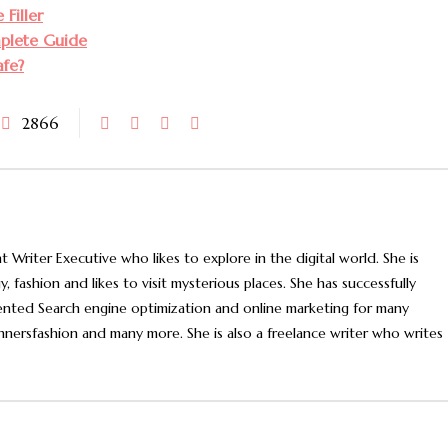
Filler
mplete Guide
afe?
2866
t Writer Executive who likes to explore in the digital world. She is
, fashion and likes to visit mysterious places. She has successfully
nted Search engine optimization and online marketing for many
nnersfashion and many more. She is also a freelance writer who writes