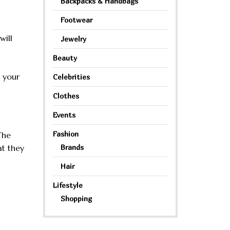
Backpacks & Handbags
Footwear
will
Jewelry
Beauty
g your
Celebrities
Clothes
Events
Fashion
The
at they
Brands
Hair
Lifestyle
Shopping