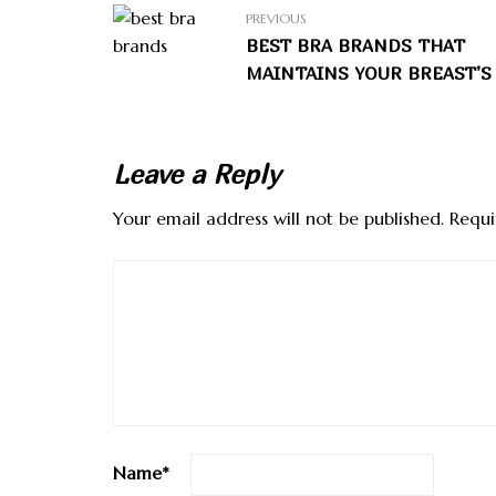
PREVIOUS
BEST BRA BRANDS THAT
MAINTAINS YOUR BREAST’S
Leave a Reply
Your email address will not be published.
Requi
Name
*