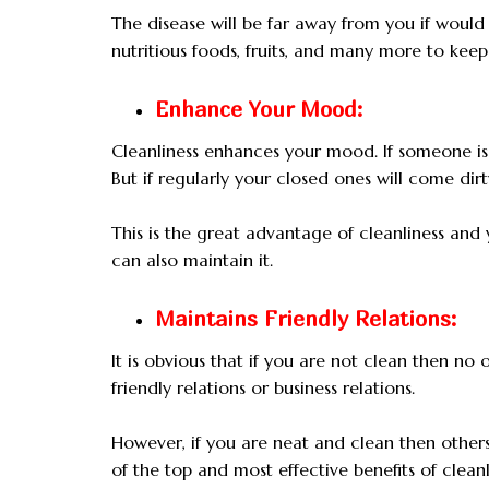
The disease will be far away from you if would
nutritious foods, fruits, and many more to keep 
Enhance Your Mood:
Cleanliness enhances your mood. If someone is 
But if regularly your closed ones will come dir
This is the great advantage of cleanliness an
can also maintain it.
Maintains Friendly Relations:
It is obvious that if you are not clean then no o
friendly relations or business relations.
However, if you are neat and clean then others 
of the top and most effective benefits of cleanl