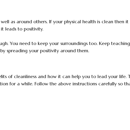
well as around others. If your physical health is clean then it 
t leads to positivity.
nough. You need to keep your surroundings too. Keep teachin
y spreading your positivity around them.
ts of cleanliness and how it can help you to lead your life. 
on for a while. Follow the above instructions carefully so th