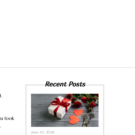
Recent Posts
t.
ou look
.
June 10, 2026