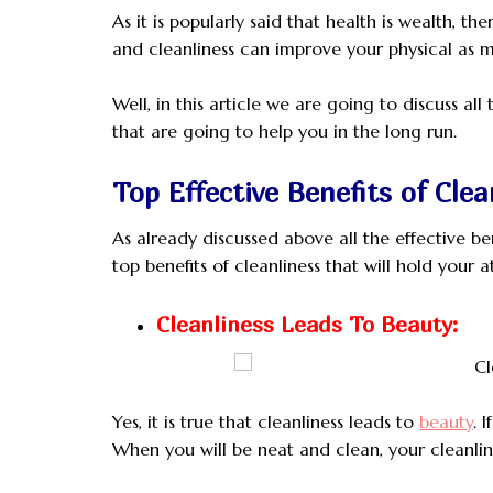
As it is popularly said that health is wealth, 
and cleanliness can improve your physical as m
Well, in this article we are going to discuss all
that are going to help you in the long run.
Top Effective Benefits of Clea
As already discussed above all the effective be
top benefits of cleanliness that will hold your a
Cleanliness Leads To Beauty:
Yes, it is true that cleanliness leads to
beauty
. 
When you will be neat and clean, your cleanlin