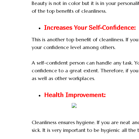
Beauty is not in color but it is in your persona
of the top benefits of cleanliness.
Increases Your Self-Confidence:
This is another top benefit of cleanliness. If y
your confidence level among others.
A self-confident person can handle any task. Y
confidence to a great extent. Therefore, if yo
as well as other workplaces.
Health Improvement:
Cleanliness ensures hygiene. If you are neat an
sick. It is very important to be hygienic all the 