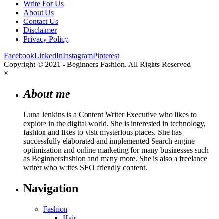
Write For Us
About Us
Contact Us
Disclaimer
Privacy Policy
Facebook
LinkedIn
Instagram
Pinterest
Copyright © 2021 - Beginners Fashion. All Rights Reserved
×
About me
Luna Jenkins is a Content Writer Executive who likes to
explore in the digital world. She is interested in technology,
fashion and likes to visit mysterious places. She has
successfully elaborated and implemented Search engine
optimization and online marketing for many businesses such
as Beginnersfashion and many more. She is also a freelance
writer who writes SEO friendly content.
Navigation
Fashion
Hair