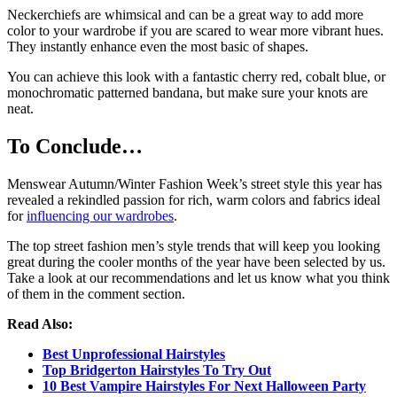
Neckerchiefs are whimsical and can be a great way to add more
color to your wardrobe if you are scared to wear more vibrant hues.
They instantly enhance even the most basic of shapes.
You can achieve this look with a fantastic cherry red, cobalt blue, or
monochromatic patterned bandana, but make sure your knots are
neat.
To Conclude…
Menswear Autumn/Winter Fashion Week’s street style this year has
revealed a rekindled passion for rich, warm colors and fabrics ideal
for
influencing our wardrobes
.
The top street fashion men’s style trends that will keep you looking
great during the cooler months of the year have been selected by us.
Take a look at our recommendations and let us know what you think
of them in the comment section.
Read Also:
Best Unprofessional Hairstyles
Top Bridgerton Hairstyles To Try Out
10 Best Vampire Hairstyles For Next Halloween Party