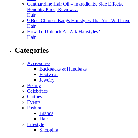
Cantharidine Hair Oil – Ingredients, Side Effects,
Benefits, Price, Review…
Hair
9 Best Chinese Bangs Hairstyles That You Will Love
Hair
How To Unblock All Ark Hairstyles?
Hair
Categories
Accessories
Backpacks & Handbags
Footwear
Jewelry
Beauty
Celebrities
Clothes
Events
Fashion
Brands
Hair
Lifestyle
Shopping