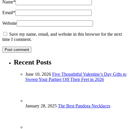
Name
*
Email
*
Website
Save my name, email, and website in this browser for the next
time I comment.
Recent Posts
June 10, 2026
Five Thoughtful Valentine’s Day Gifts to
Sweep Your Partner Off Their Feet in 2026
January 28, 2025
The Best Pandora Necklaces