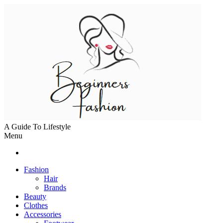
A Guide To Lifestyle
Menu
Fashion
Hair
Brands
Beauty
Clothes
Accessories