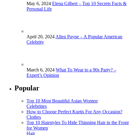
May 6, 2024
Elena Gilbert – Top 10 Secrets Facts &
Personal Life
April 20, 2024
Allen Payne – A Popular American
Celebrity
March 6, 2024
What To Wear to a 90s Party? –
Expert’s Opinion
Popular
Top 10 Most Beautiful Asian Women
Celebrities
How to Choose Perfect Kurtis For Any Occasion?
Clothes
Top 10 Hairstyles To Hide Thinning Hair in the Front
for Women
Hair