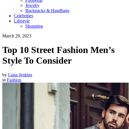
Footwear
Jewelry
Backpacks & Handbags
Celebrities
Lifestyle
Shopping
March 29, 2023
Top 10 Street Fashion Men’s
Style To Consider
by
Luna Jenkins
in
Fashion