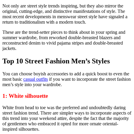
Not only are street style trends inspiring, but they also mirror the
original, cutting-edge, and distinctive manifestations of style. The
most recent developments in menswear street style have signaled a
return to traditionalism with a modern touch.
These are the trend-setter pieces to think about in your spring and
summer wardrobe, from reworked double-breasted blazers and
reconstructed denim to vivid pajama stripes and double-breasted
jackets.
Top 10 Street Fashion Men’s Styles
You can choose boyish accessories to add a quick boost to even the
most basic
casual outfits
if you want to incorporate the street fashion
men’s style into your wardrobe.
1: White silhouette
White from head to toe was the preferred and undoubtedly daring
street fashion trend. There are simpler ways to incorporate aspects of
this trend into your weekend attire, despite the fact that the majority
of gentlemen who embraced it opted for more ornate oriental-
inspired silhouettes.