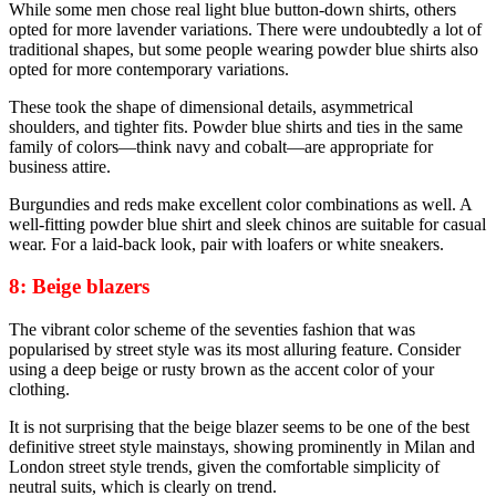
While some men chose real light blue button-down shirts, others
opted for more lavender variations. There were undoubtedly a lot of
traditional shapes, but some people wearing powder blue shirts also
opted for more contemporary variations.
These took the shape of dimensional details, asymmetrical
shoulders, and tighter fits. Powder blue shirts and ties in the same
family of colors—think navy and cobalt—are appropriate for
business attire.
Burgundies and reds make excellent color combinations as well. A
well-fitting powder blue shirt and sleek chinos are suitable for casual
wear. For a laid-back look, pair with loafers or white sneakers.
8: Beige blazers
The vibrant color scheme of the seventies fashion that was
popularised by street style was its most alluring feature. Consider
using a deep beige or rusty brown as the accent color of your
clothing.
It is not surprising that the beige blazer seems to be one of the best
definitive street style mainstays, showing prominently in Milan and
London street style trends, given the comfortable simplicity of
neutral suits, which is clearly on trend.