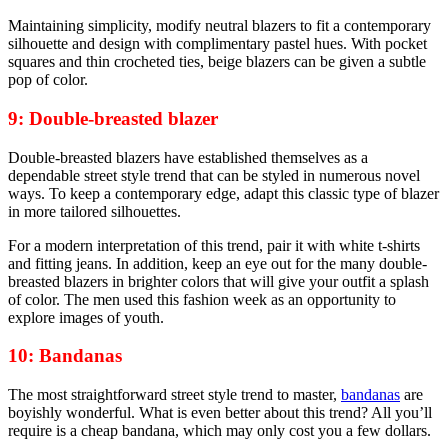
Maintaining simplicity, modify neutral blazers to fit a contemporary
silhouette and design with complimentary pastel hues. With pocket
squares and thin crocheted ties, beige blazers can be given a subtle
pop of color.
9: Double-breasted blazer
Double-breasted blazers have established themselves as a
dependable street style trend that can be styled in numerous novel
ways. To keep a contemporary edge, adapt this classic type of blazer
in more tailored silhouettes.
For a modern interpretation of this trend, pair it with white t-shirts
and fitting jeans. In addition, keep an eye out for the many double-
breasted blazers in brighter colors that will give your outfit a splash
of color. The men used this fashion week as an opportunity to
explore images of youth.
10: Bandanas
The most straightforward street style trend to master,
bandanas
are
boyishly wonderful. What is even better about this trend? All you’ll
require is a cheap bandana, which may only cost you a few dollars.