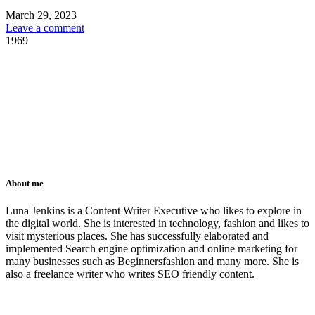
March 29, 2023
Leave a comment
1969
About me
Luna Jenkins is a Content Writer Executive who likes to explore in
the digital world. She is interested in technology, fashion and likes to
visit mysterious places. She has successfully elaborated and
implemented Search engine optimization and online marketing for
many businesses such as Beginnersfashion and many more. She is
also a freelance writer who writes SEO friendly content.