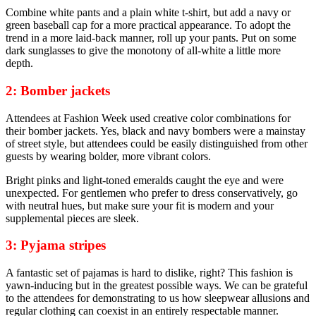
Combine white pants and a plain white t-shirt, but add a navy or
green baseball cap for a more practical appearance. To adopt the
trend in a more laid-back manner, roll up your pants. Put on some
dark sunglasses to give the monotony of all-white a little more
depth.
2: Bomber jackets
Attendees at Fashion Week used creative color combinations for
their bomber jackets. Yes, black and navy bombers were a mainstay
of street style, but attendees could be easily distinguished from other
guests by wearing bolder, more vibrant colors.
Bright pinks and light-toned emeralds caught the eye and were
unexpected. For gentlemen who prefer to dress conservatively, go
with neutral hues, but make sure your fit is modern and your
supplemental pieces are sleek.
3: Pyjama stripes
A fantastic set of pajamas is hard to dislike, right? This fashion is
yawn-inducing but in the greatest possible ways. We can be grateful
to the attendees for demonstrating to us how sleepwear allusions and
regular clothing can coexist in an entirely respectable manner.