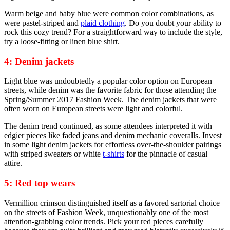
Warm beige and baby blue were common color combinations, as
were pastel-striped and
plaid clothing
. Do you doubt your ability to
rock this cozy trend? For a straightforward way to include the style,
try a loose-fitting or linen blue shirt.
4: Denim jackets
Light blue was undoubtedly a popular color option on European
streets, while denim was the favorite fabric for those attending the
Spring/Summer 2017 Fashion Week. The denim jackets that were
often worn on European streets were light and colorful.
The denim trend continued, as some attendees interpreted it with
edgier pieces like faded jeans and denim mechanic coveralls. Invest
in some light denim jackets for effortless over-the-shoulder pairings
with striped sweaters or white
t-shirts
for the pinnacle of casual
attire.
5: Red top wears
Vermillion crimson distinguished itself as a favored sartorial choice
on the streets of Fashion Week, unquestionably one of the most
attention-grabbing color trends. Pick your red pieces carefully