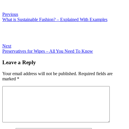
Previous
What is Sustainable Fashion? – Explained With Examples
Next
Preservatives for Wipes – All You Need To Know
Leave a Reply
Your email address will not be published.
Required fields are
marked
*