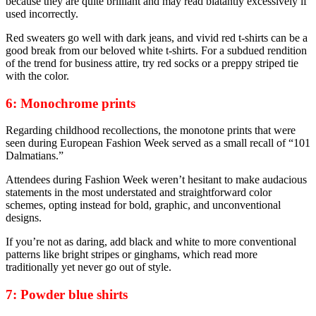
because they are quite brilliant and may read blatantly excessively if
used incorrectly.
Red sweaters go well with dark jeans, and vivid red t-shirts can be a
good break from our beloved white t-shirts. For a subdued rendition
of the trend for business attire, try red socks or a preppy striped tie
with the color.
6: Monochrome prints
Regarding childhood recollections, the monotone prints that were
seen during European Fashion Week served as a small recall of “101
Dalmatians.”
Attendees during Fashion Week weren’t hesitant to make audacious
statements in the most understated and straightforward color
schemes, opting instead for bold, graphic, and unconventional
designs.
If you’re not as daring, add black and white to more conventional
patterns like bright stripes or ginghams, which read more
traditionally yet never go out of style.
7: Powder blue shirts