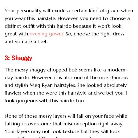
Your personality will exude a certain kind of grace when
you wear this hairstyle. However, you need to choose a
distinct outfit with this hairdo because it won’t look
great with
evening gowns
. So, choose the right dress
and you are all set.
3: Shaggy
The messy shaggy chopped bob seems like a modern-
day hairdo. However, it is also one of
the most famous
and stylish Meg Ryan hairstyles. She looked absolutely
flawless when she wore this hairstyle and we bet you’ll
look gorgeous with this hairdo too.
None of those messy layers will fall on your face while
talking so overcome that misconception right away.
Your layers may not look texture but they will look