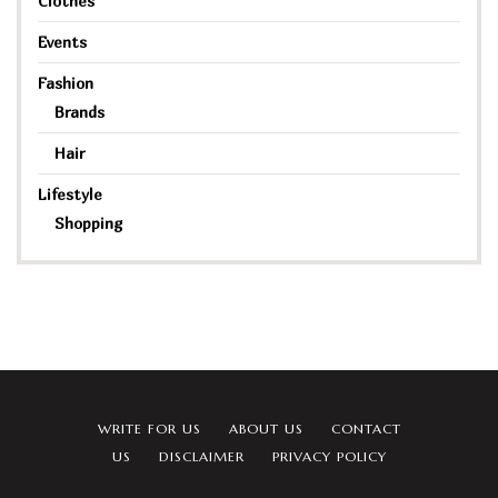
Clothes
Events
Fashion
Brands
Hair
Lifestyle
Shopping
WRITE FOR US
ABOUT US
CONTACT
US
DISCLAIMER
PRIVACY POLICY