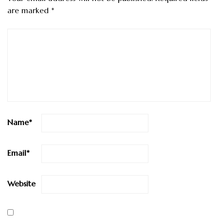
are marked
*
Name
*
Email
*
Website