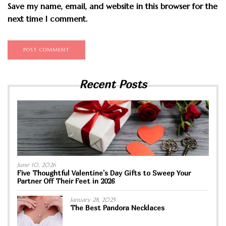
Save my name, email, and website in this browser for the
next time I comment.
Recent Posts
June 10, 2026
Five Thoughtful Valentine’s Day Gifts to Sweep Your
Partner Off Their Feet in 2026
January 28, 2025
The Best Pandora Necklaces