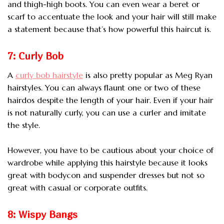
and thigh-high boots. You can even wear a beret or
scarf to accentuate the look and your hair will still make
a statement because that’s how powerful this haircut is.
7: Curly Bob
A
curly bob hairstyle
is also pretty popular as Meg Ryan
hairstyles. You can always flaunt one or two of these
hairdos despite the length of your hair. Even if your hair
is not naturally curly, you can use a curler and imitate
the style.
However, you have to be cautious about your choice of
wardrobe while applying this hairstyle because it looks
great with bodycon and suspender dresses but not so
great with casual or corporate outfits.
8: Wispy Bangs