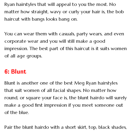
Ryan hairstyles that will appeal to you the most. No
matter how straight, wavy or curly your hair is, the bob
haircut with bangs looks bang on.
You can wear them with casuals, party wears, and even
corporate wear and you will still make a good
impression. The best part of this haircut is it suits women
of all age groups.
6: Blunt
Blunt is another one of the best Meg Ryan hairstyles
that suit women of all facial shapes. No matter how
round, or square your face is, the blunt hairdo will surely
make a good first impression if you meet someone out
of the blue.
Pair the blunt hairdo with a short skirt, top, black shades,