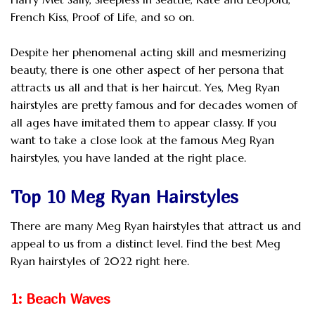
French Kiss, Proof of Life, and so on.
Despite her phenomenal acting skill and mesmerizing
beauty, there is one other aspect of her persona that
attracts us all and that is her haircut. Yes, Meg Ryan
hairstyles are pretty famous and for decades women of
all ages have imitated them to appear classy. If you
want to take a close look at the famous Meg Ryan
hairstyles, you have landed at the right place.
Top 10 Meg Ryan Hairstyles
There are many Meg Ryan hairstyles that attract us and
appeal to us from a distinct level. Find the best Meg
Ryan hairstyles of 2022 right here.
1: Beach Waves