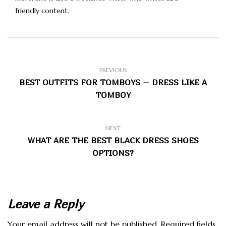
friendly content.
PREVIOUS
BEST OUTFITS FOR TOMBOYS – DRESS LIKE A
TOMBOY
NEXT
WHAT ARE THE BEST BLACK DRESS SHOES
OPTIONS?
Leave a Reply
Your email address will not be published.
Required fields