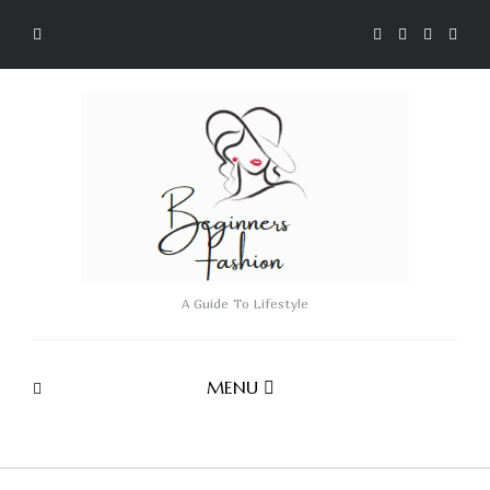
A Guide To Lifestyle
MENU