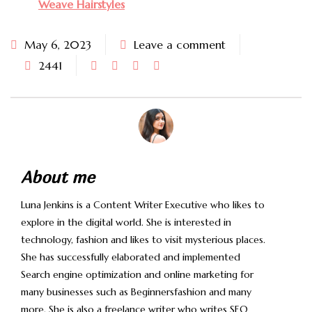
Weave Hairstyles
May 6, 2023
Leave a comment
2441
About me
Luna Jenkins is a Content Writer Executive who likes to
explore in the digital world. She is interested in
technology, fashion and likes to visit mysterious places.
She has successfully elaborated and implemented
Search engine optimization and online marketing for
many businesses such as Beginnersfashion and many
more. She is also a freelance writer who writes SEO