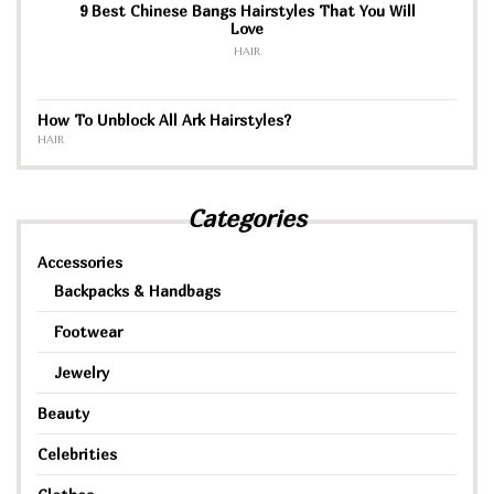
9 Best Chinese Bangs Hairstyles That You Will
Love
HAIR
How To Unblock All Ark Hairstyles?
HAIR
Categories
Accessories
Backpacks & Handbags
Footwear
Jewelry
Beauty
Celebrities