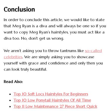
Conclusion
In order to conclude this article, we would like to state
that Meg Ryan is a diva and will always be one so if you
want to copy Meg Ryan’s hairstyles, you must act like a
diva too. No, don’t get us wrong.
We aren’t asking you to throw tantrums like
so-called
celebrities
. We are simply asking you to showcase
yourself with grace and confidence and only then you
can look truly beautiful.
Read Also:
Top 10 Soft Locs Hairstyles For Beginners
Top 10 Low Ponytail Hairstyles Of All Time
Top 11 Low Maintenance 27 Piece Short Quick