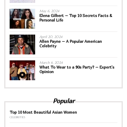
May 6, 2024
Elena Gilbert – Top 10 Secrets Facts &
Personal Life
April 20, 2024
Allen Payne – A Popular American
Celebrity
March 6, 2024
What To Wear to a 90s Party? – Expert’s
Opinion
Popular
Top 10 Most Beautiful Asian Women
CELEBRITIES