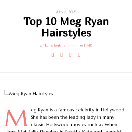
May 6, 2023
Top 10 Meg Ryan
Hairstyles
by
Luna Jenkins
in
HAIR
M
eg Ryan is a famous celebrity in Hollywood.
She has been the leading lady in many
classic Hollywood movies such as When
Harry Met Sally, Sleepless in Seattle, Kate and Leopold,