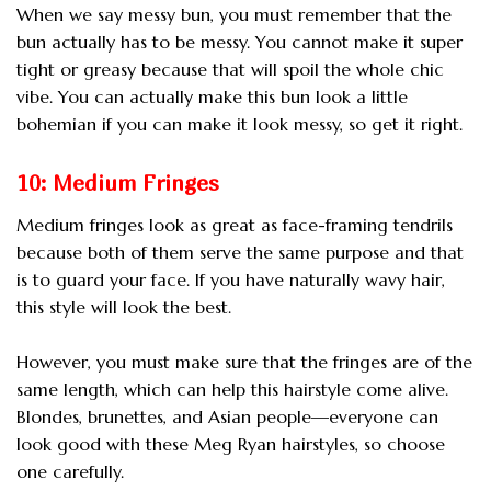
When we say messy bun, you must remember that the
bun actually has to be messy. You cannot make it super
tight or greasy because that will spoil the whole chic
vibe. You can actually make this bun look a little
bohemian if you can make it look messy, so get it right.
10: Medium Fringes
Medium fringes look as great as face-framing tendrils
because both of them serve the same purpose and that
is to guard your face. If you have naturally wavy hair,
this style will look the best.
However, you must make sure that the fringes are of the
same length, which can help this hairstyle come alive.
Blondes, brunettes, and Asian people—everyone can
look good with these Meg Ryan hairstyles, so choose
one carefully.