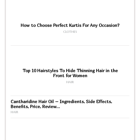
How to Choose Perfect Kurtis For Any Occasion?
CLOTHES
Top 10 Hairstyles To Hide Thinning Hair in the
Front for Women
HAIR
Cantharidine Hair Oil – Ingredients, Side Effects,
Benefits, Price, Review…
HAIR