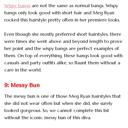
Wispy bangs
are not the same as normal bangs. Wispy
bangs only look good with short hair
and Meg Ryan
rocked this hairstyle pretty often in her premiere looks.
Even though she mostly preferred short hairstyles, there
were times she went above and beyond length to prove
her point and the wispy bangs are perfect examples of
them. On top of everything, these bangs look good with
casuals and party outfits alike, so flaunt them without a
care in the world.
9: Messy Bun
The messy bun is one of those Meg Ryan hairstyles that
she did not wear often but when she did, she surely
looked gorgeous. So, we cannot complete this list
without the iconic messy bun of this diva.