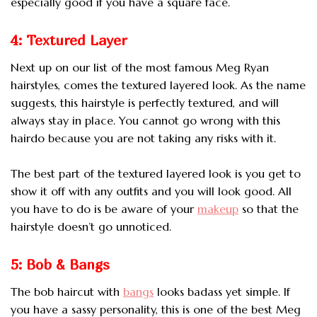
especially good if you have a square face.
4: Textured Layer
Next up on our list of the most famous Meg Ryan
hairstyles, comes the textured layered look. As the name
suggests, this hairstyle is perfectly textured, and will
always stay in place. You cannot go wrong with this
hairdo because you are not taking any risks with it.
The best part of the textured layered look is you get to
show it off with any outfits and you will look good. All
you have to do is be aware of your
makeup
so that the
hairstyle doesn’t go unnoticed.
5: Bob & Bangs
The bob haircut with
bangs
looks badass yet simple. If
you have a sassy personality, this is one of the best Meg