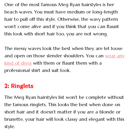
One of the most famous Meg Ryan hairstyles is her
beach waves. You must have medium or
long-length
hair to pull off this style. Otherwise, the wavy pattern
won’t come alive and if you think that you can flaunt
this look with short hair too, you are not wrong.
The messy waves look the best when they are let loose
and open on those slender shoulders. You can
wear any
kind of dress
with them or flaunt them with a
professional shirt and suit look.
2: Ringlets
The Meg Ryan hairstyles list won’t be complete without
the famous ringlets. This looks the best when done on
short hair and it doesn’t matter if you are a blonde or
brunette, your hair will look classy and elegant with this
style.